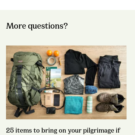
More questions?
25 items to bring on your pilgrimage if