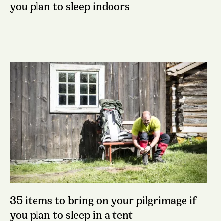
you plan to sleep indoors
35 items to bring on your pilgrimage if
you plan to sleep in a tent