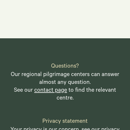
Questions?
Our regional pilgrimage centers can answer
almost any question.
See our
contact page
to find the relevant
centre.
Privacy statement