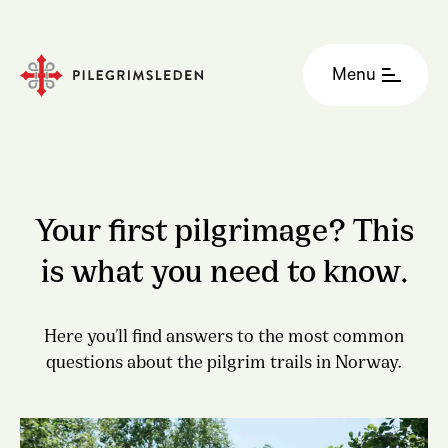
Menu
Your first pilgrimage? This
is what you need to know.
Here you'll find answers to the most common
questions about the pilgrim trails in Norway.
Gudbrandsdalsleden