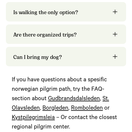
Olavsleden
Is walking the only option?
organized trips
tour providers
Are there organized trips?
Can I bring my dog?
If you have questions about a spesific
norwegian pilgrim path, try the FAQ-
section about
Gudbrandsdalsleden
,
St.
Olavsleden
,
Borgleden
,
Romboleden
or
Kystpilegrimsleia
– Or contact the closest
regional pilgrim center.