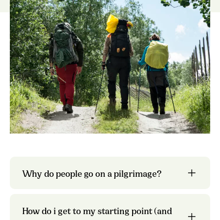
nine
different pilgrim paths
Trondheim Airport
digital map
Hurtigruten
the pages
about each individual trail
Gudbrandsdalsleden
Why do people go on a pilgrimage?
Entur
regional
pilgrim center
How do i get to my starting point (and