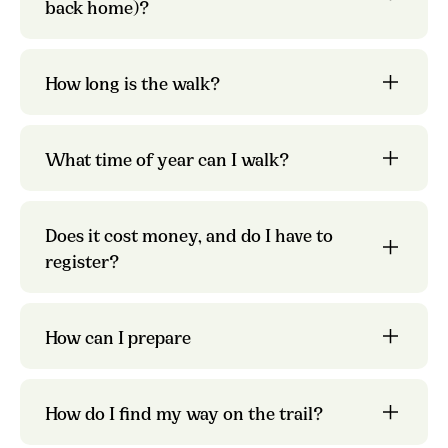
back home)?
the pages
about each individual trail
the Olav Letter
How long is the walk?
What time of year can I walk?
pilgrim passport
preparations and what to pack
Does it cost money, and do I have to
the page about
Kystpilegrimsleia
register?
preparations.
safety on the pilgrim
paths
How can I prepare
How do I find my way on the trail?
St.