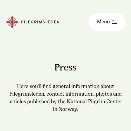
Menu
Press
Here you'll find general information about
Pilegrimsleden, contact information, photos and
articles published by the National Pilgrim Center
in Norway.