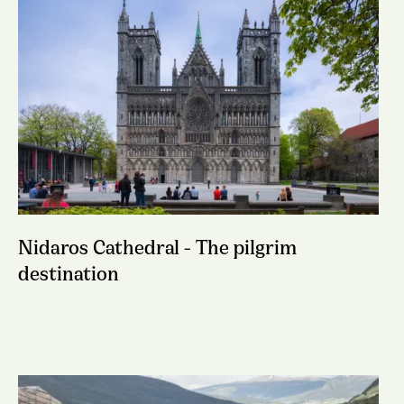
Nidaros Cathedral - The pilgrim
destination