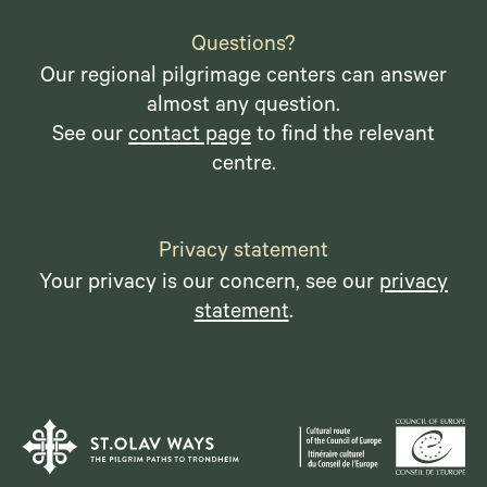
Questions?
Our regional pilgrimage centers can answer
almost any question.
See our
contact page
to find the relevant
centre.
Privacy statement
Your privacy is our concern, see our
privacy
statement
.