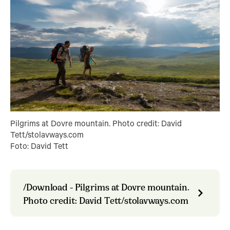
Pilgrims at Dovre mountain. Photo credit: David
Tett/stolavways.com
Foto: David Tett
/Download - Pilgrims at Dovre mountain.
Photo credit: David Tett/stolavways.com