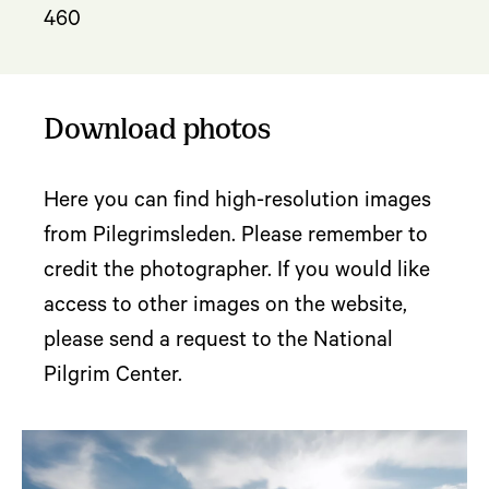
460
Download photos
Here you can find high-resolution images
from Pilegrimsleden. Please remember to
credit the photographer. If you would like
access to other images on the website,
please send a request to the National
Pilgrim Center.