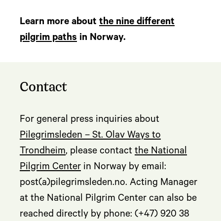
Learn more about
the nine different
pilgrim paths
in Norway.
Contact
For general press inquiries about
Pilegrimsleden – St. Olav Ways to
Trondheim
, please contact
the National
Pilgrim Center
in Norway by email:
post(a)pilegrimsleden.no. Acting Manager
at the National Pilgrim Center can also be
reached directly by phone: (+47) 920 38