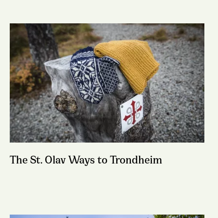
The St. Olav Ways to Trondheim