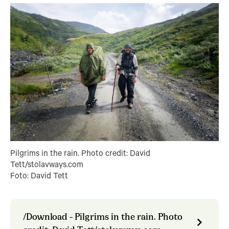
Pilgrims in the rain. Photo credit: David
Tett/stolavways.com
Foto: David Tett
/Download - Pilgrims in the rain. Photo