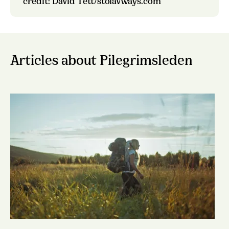
credit: David Tett/stolavways.com
Articles about Pilegrimsleden