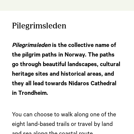
Pilegrimsleden
Pilegrimsleden
is the collective name of
the pilgrim paths in Norway. The paths
go through beautiful landscapes, cultural
heritage sites and historical areas, and
they all lead towards Nidaros Cathedral
in Trondheim.
You can choose to walk along one of the
eight land-based trails or travel by land