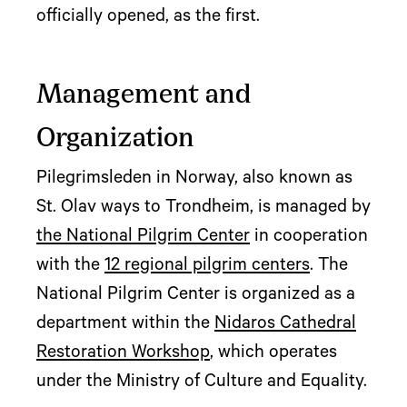
officially opened, as the first.
Management and
Organization
Pilegrimsleden in Norway, also known as
St. Olav ways to Trondheim, is managed by
the National Pilgrim Center
in cooperation
with the
12 regional pilgrim centers
. The
National Pilgrim Center is organized as a
department within the
Nidaros Cathedral
Restoration Workshop
, which operates
under the Ministry of Culture and Equality.