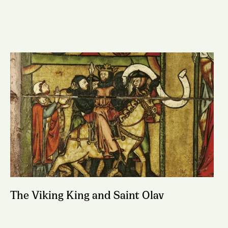
The Viking King and Saint Olav