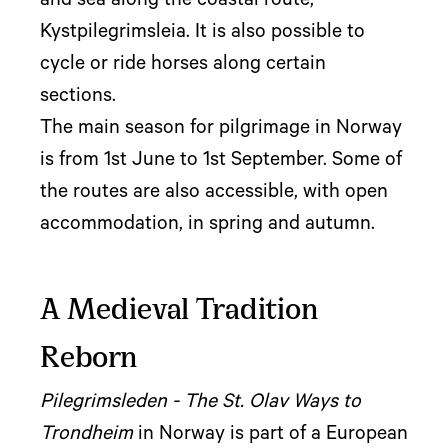
and sea along the coastal route,
Kystpilegrimsleia. It is also possible to
cycle or ride horses along certain
sections.
The main season for pilgrimage in Norway
is from 1st June to 1st September. Some of
the routes are also accessible, with open
accommodation, in spring and autumn.
A Medieval Tradition
Reborn
Pilegrimsleden - The St. Olav Ways to
Trondheim
in Norway is part of a European