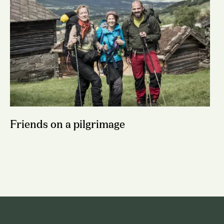
Friends on a pilgrimage