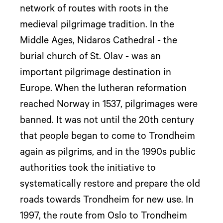
network of routes with roots in the
medieval pilgrimage tradition. In the
Middle Ages, Nidaros Cathedral - the
burial church of St. Olav - was an
important pilgrimage destination in
Europe. When the lutheran reformation
reached Norway in 1537, pilgrimages were
banned. It was not until the 20th century
that people began to come to Trondheim
again as pilgrims, and in the 1990s public
authorities took the initiative to
systematically restore and prepare the old
roads towards Trondheim for new use. In
1997, the route from Oslo to Trondheim