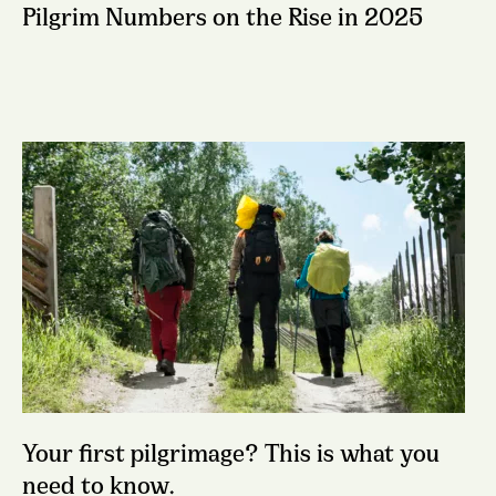
Pilgrim Numbers on the Rise in 2025
Your first pilgrimage? This is what you
need to know.