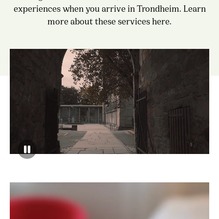
experiences when you arrive in Trondheim. Learn
more about these services here.