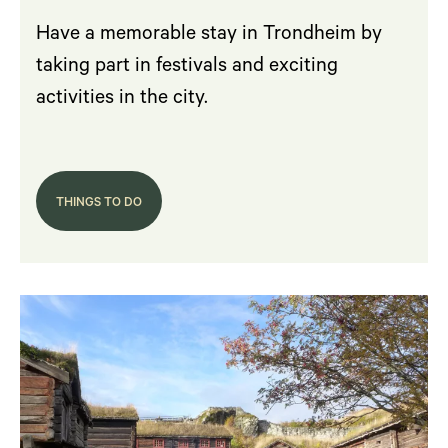
Have a memorable stay in Trondheim by
taking part in festivals and exciting
activities in the city.
THINGS TO DO