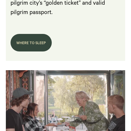
pilgrim city’s “golden ticket” and valid
pilgrim passport.
WHERE TO SLEEP