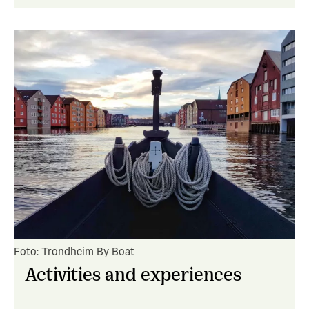
Foto: Trondheim By Boat
Activities and experiences