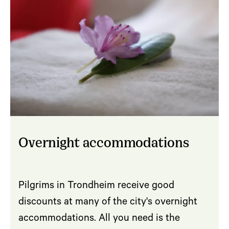
Overnight accommodations
Pilgrims in Trondheim receive good
discounts at many of the city's overnight
accommodations. All you need is the