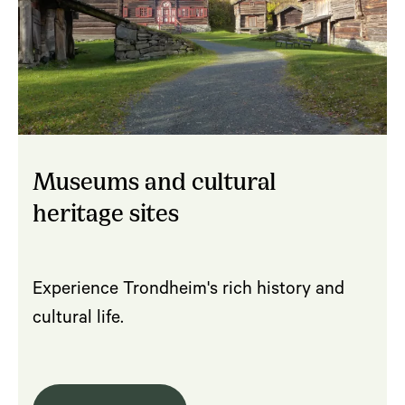
Museums and cultural
heritage sites
Experience Trondheim's rich history and
cultural life.