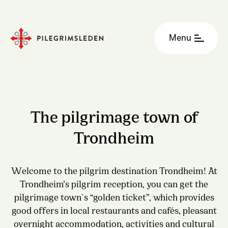
Menu
The pilgrimage town of
Trondheim
Welcome to the pilgrim destination Trondheim! At
Trondheim’s pilgrim reception, you can get the
pilgrimage town`s “golden ticket”, which provides
good offers in local restaurants and cafés, pleasant
overnight accommodation, activities and cultural