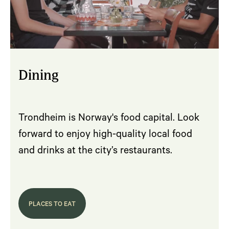
Dining
Trondheim is Norway's food capital. Look
forward to enjoy high-quality local food
and drinks at the city’s restaurants.
PLACES TO EAT