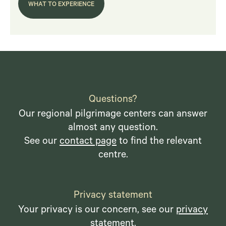
WHAT TO EXPERIENCE
Questions?
Our regional pilgrimage centers can answer
almost any question.
See our
contact page
to find the relevant
centre.
Privacy statement
Your privacy is our concern, see our
privacy
statement
.