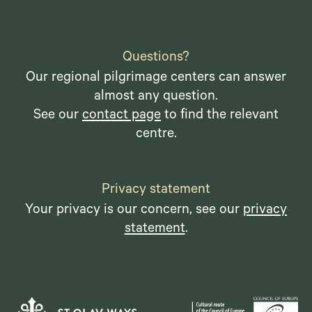
Questions?
Our regional pilgrimage centers can answer
almost any question.
See our
contact page
to find the relevant
centre.
Privacy statement
Your privacy is our concern, see our
privacy
statement
.