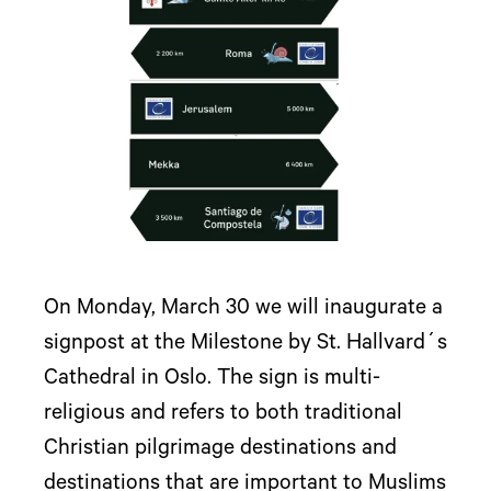
On Monday, March 30 we will inaugurate a
signpost at the Milestone by St. Hallvard´s
Cathedral in Oslo. The sign is multi-
religious and refers to both traditional
Christian pilgrimage destinations and
destinations that are important to Muslims