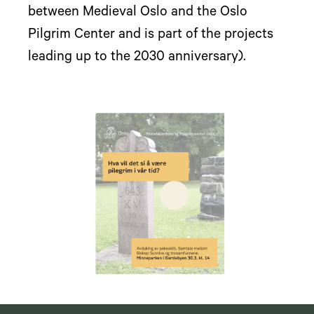
between Medieval Oslo and the Oslo
Pilgrim Center and is part of the projects
leading up to the 2030 anniversary).