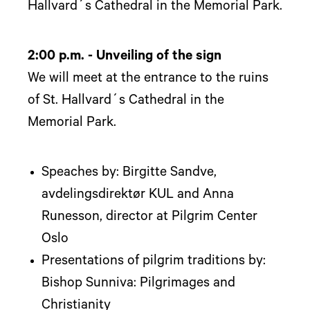
Hallvard´s Cathedral in the Memorial Park.
2:00 p.m. - Unveiling of the sign
We will meet at the entrance to the ruins
of St. Hallvard´s Cathedral in the
Memorial Park.
Speaches by: Birgitte Sandve,
avdelingsdirektør KUL and Anna
Runesson, director at Pilgrim Center
Oslo
Presentations of pilgrim traditions by:
Bishop Sunniva: Pilgrimages and
Christianity