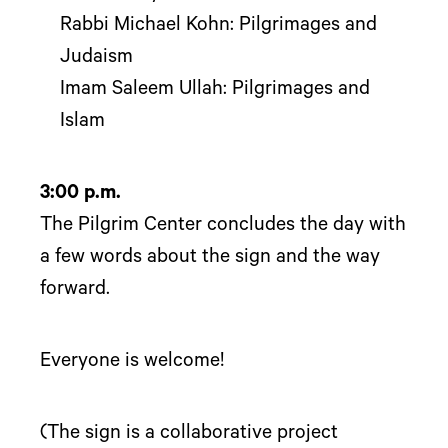
Rabbi Michael Kohn: Pilgrimages and
Judaism
Imam Saleem Ullah: Pilgrimages and
Islam
3:00 p.m.
The Pilgrim Center concludes the day with
a few words about the sign and the way
forward.
Everyone is welcome!
(The sign is a collaborative project