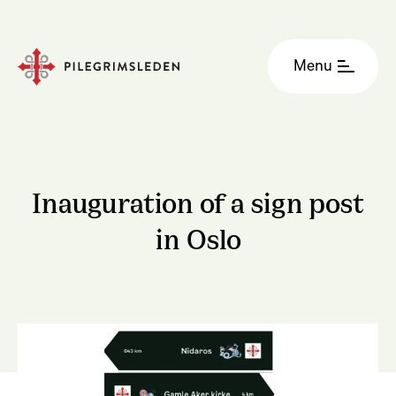
Menu
Inauguration of a sign post
in Oslo