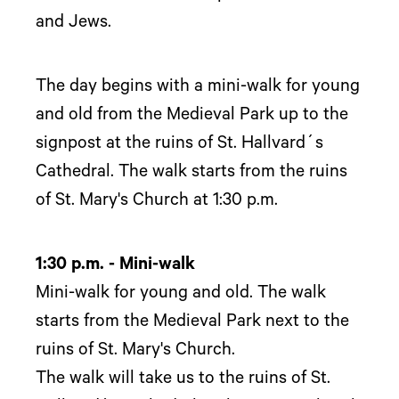
and Jews.
The day begins with a mini-walk for young
and old from the Medieval Park up to the
signpost at the ruins of St. Hallvard´s
Cathedral. The walk starts from the ruins
of St. Mary's Church at 1:30 p.m.
1:30 p.m. - Mini-walk
Mini-walk for young and old. The walk
starts from the Medieval Park next to the
ruins of St. Mary's Church.
The walk will take us to the ruins of St.