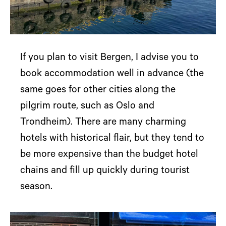
If you plan to visit Bergen, I advise you to
book accommodation well in advance (the
same goes for other cities along the
pilgrim route, such as Oslo and
Trondheim). There are many charming
hotels with historical flair, but they tend to
be more expensive than the budget hotel
chains and fill up quickly during tourist
season.