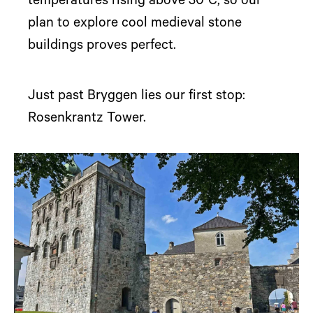
temperatures rising above 30°C, so our
plan to explore cool medieval stone
buildings proves perfect.
Just past Bryggen lies our first stop:
Rosenkrantz Tower.