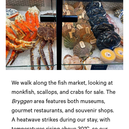
We walk along the fish market, looking at
monkfish, scallops, and crabs for sale. The
Bryggen
area features both museums,
gourmet restaurants, and souvenir shops.
A heatwave strikes during our stay, with