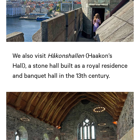
We also visit
Håkonshallen
(Haakon’s
Hall), a stone hall built as a royal residence
and banquet hall in the 13th century.