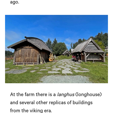
ago.
At the farm there is a
langhus
(longhouse)
and several other replicas of buildings
from the viking era.