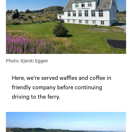
Photo: Kjersti Eggen
Here, we’re served waffles and coffee in
friendly company before continuing
driving to the ferry.