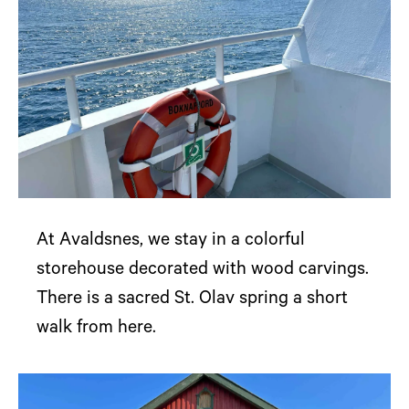
At Avaldsnes, we stay in a colorful
storehouse decorated with wood carvings.
There is a sacred St. Olav spring a short
walk from here.