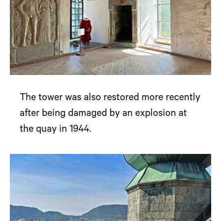
The tower was also restored more recently
after being damaged by an explosion at
the quay in 1944.