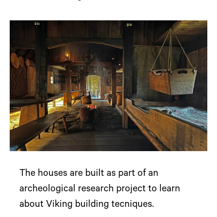
The houses are built as part of an
archeological research project to learn
about Viking building tecniques.