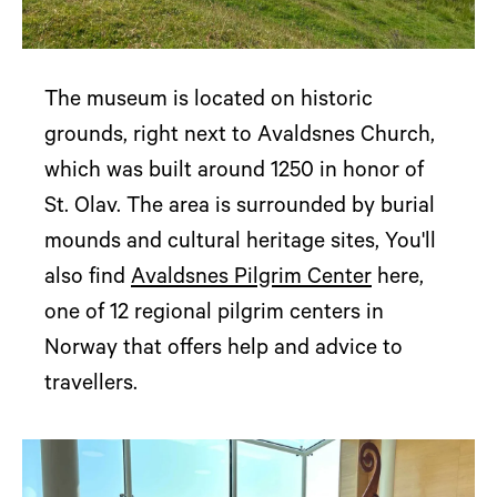
The museum is located on historic
grounds, right next to Avaldsnes Church,
which was built around 1250 in honor of
St. Olav. The area is surrounded by burial
mounds and cultural heritage sites, You'll
also find
Avaldsnes Pilgrim Center
here,
one of 12 regional pilgrim centers in
Norway that offers help and advice to
travellers.