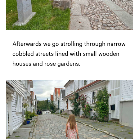
Afterwards we go strolling through narrow
cobbled streets lined with small wooden
houses and rose gardens.