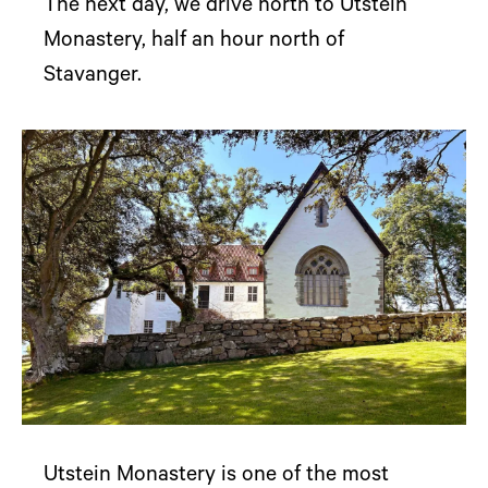
The next day, we drive north to Utstein
Monastery, half an hour north of
Stavanger.
Utstein Monastery is one of the most