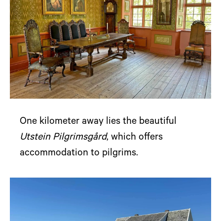
One kilometer away lies the beautiful
Utstein Pilgrimsgård
, which offers
accommodation to pilgrims.