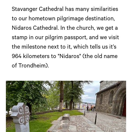
Stavanger Cathedral has many similarities
to our hometown pilgrimage destination,
Nidaros Cathedral. In the church, we get a
stamp in our pilgrim passport, and we visit
the milestone next to it, which tells us it’s
964 kilometers to "Nidaros" (the old name
of Trondheim).