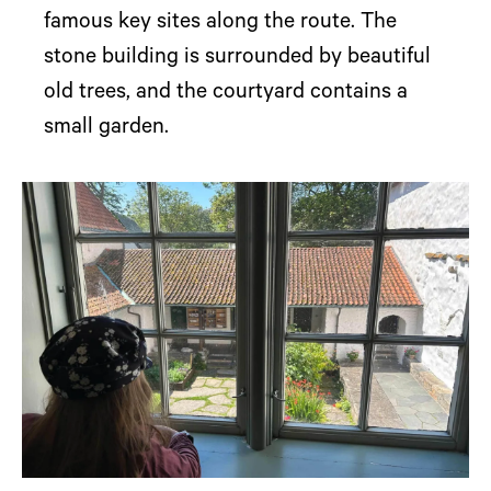
famous key sites along the route. The
stone building is surrounded by beautiful
old trees, and the courtyard contains a
small garden.