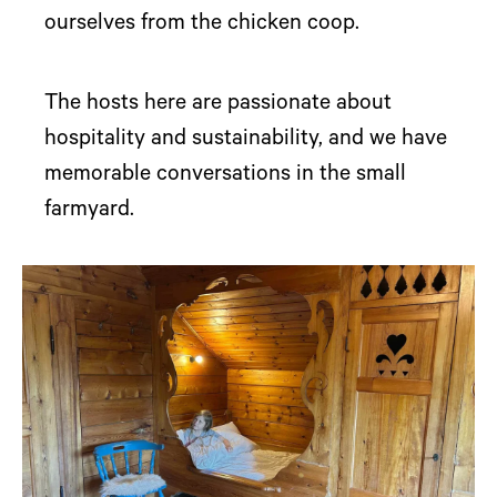
ourselves from the chicken coop.
The hosts here are passionate about
hospitality and sustainability, and we have
memorable conversations in the small
farmyard.