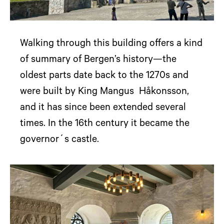
Walking through this building offers a kind
of summary of Bergen’s history—the
oldest parts date back to the 1270s and
were built by King Mangus Håkonsson,
and it has since been extended several
times. In the 16th century it became the
governor´s castle.