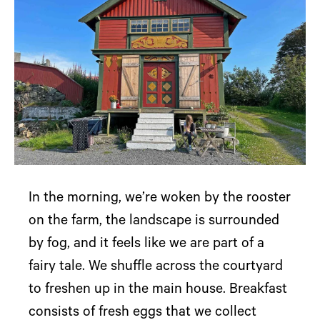
In the morning, we’re woken by the rooster
on the farm, the landscape is surrounded
by fog, and it feels like we are part of a
fairy tale. We shuffle across the courtyard
to freshen up in the main house. Breakfast
consists of fresh eggs that we collect