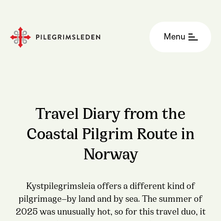
Menu
Travel Diary from the
Coastal Pilgrim Route in
Norway
Kystpilegrimsleia offers a different kind of
pilgrimage—by land and by sea. The summer of
2025 was unusually hot, so for this travel duo, it