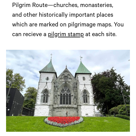
Pilgrim Route—churches, monasteries,
and other historically important places
which are marked on pilgrimage maps. You
can recieve a
pilgrim stamp
at each site.