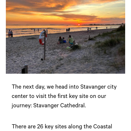
The next day, we head into Stavanger city
center to visit the first key site on our
journey: Stavanger Cathedral.
There are 26 key sites along the Coastal