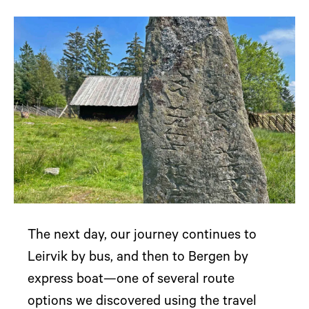
The next day, our journey continues to
Leirvik by bus, and then to Bergen by
express boat—one of several route
options we discovered using the travel