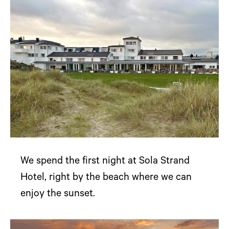
We spend the first night at Sola Strand
Hotel, right by the beach where we can
enjoy the sunset.