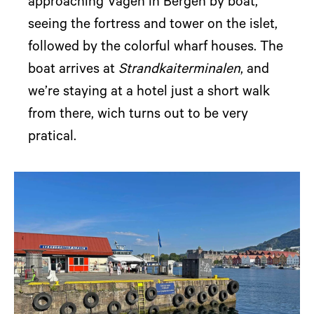
approaching Vågen in Bergen by boat,
seeing the fortress and tower on the islet,
followed by the colorful wharf houses. The
boat arrives at
Strandkaiterminalen
, and
we’re staying at a hotel just a short walk
from there, wich turns out to be very
pratical.