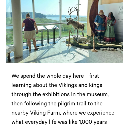
We spend the whole day here—first
learning about the Vikings and kings
through the exhibitions in the museum,
then following the pilgrim trail to the
nearby Viking Farm, where we experience
what everyday life was like 1,000 years