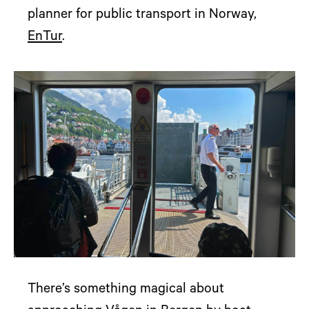
planner for public transport in Norway,
EnTur
.
There’s something magical about