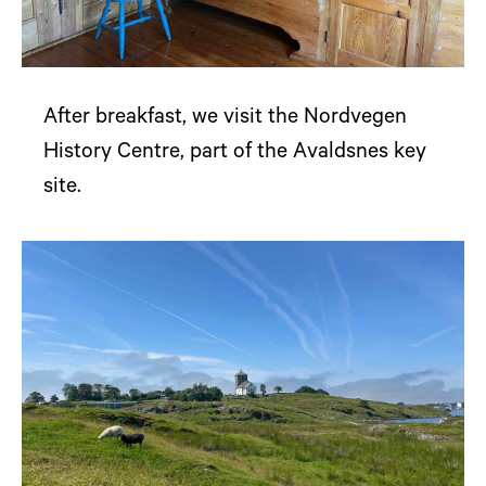
After breakfast, we visit the Nordvegen
History Centre, part of the Avaldsnes key
site.