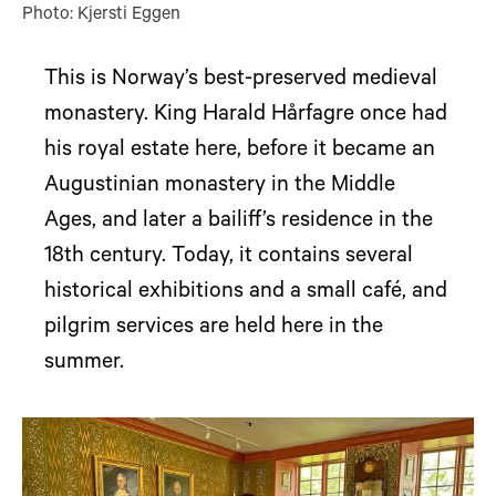
Photo: Kjersti Eggen
This is Norway’s best-preserved medieval
monastery. King Harald Hårfagre once had
his royal estate here, before it became an
Augustinian monastery in the Middle
Ages, and later a bailiff’s residence in the
18th century. Today, it contains several
historical exhibitions and a small café, and
pilgrim services are held here in the
summer.