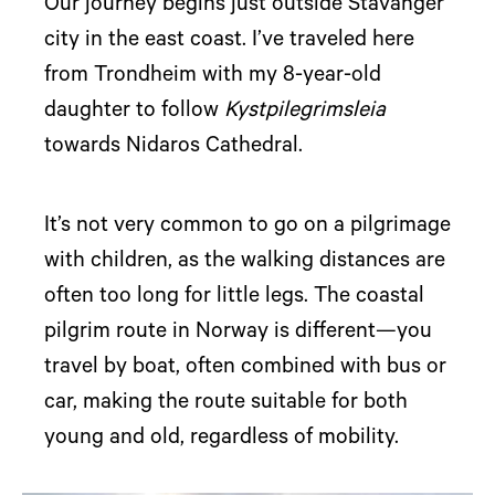
Our journey begins just outside Stavanger
city in the east coast. I’ve traveled here
from Trondheim with my 8-year-old
daughter to follow
Kystpilegrimsleia
towards Nidaros Cathedral.
It’s not very common to go on a pilgrimage
with children, as the walking distances are
often too long for little legs. The coastal
pilgrim route in Norway is different—you
travel by boat, often combined with bus or
car, making the route suitable for both
young and old, regardless of mobility.