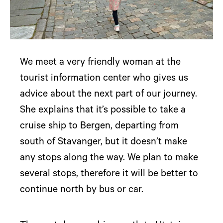
We meet a very friendly woman at the
tourist information center who gives us
advice about the next part of our journey.
She explains that it’s possible to take a
cruise ship to Bergen, departing from
south of Stavanger, but it doesn’t make
any stops along the way. We plan to make
several stops, therefore it will be better to
continue north by bus or car.