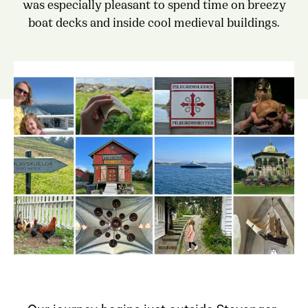
was especially pleasant to spend time on breezy
boat decks and inside cool medieval buildings.