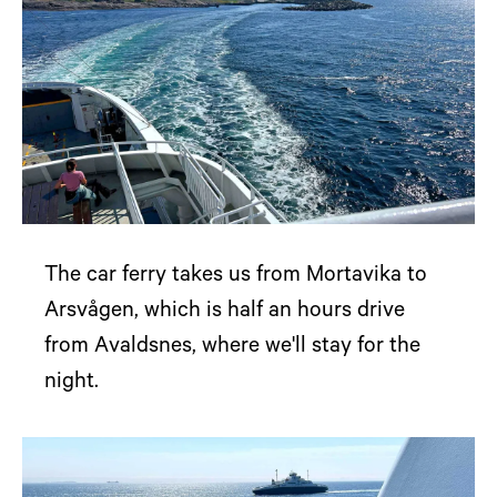
The car ferry takes us from Mortavika to
Arsvågen, which is half an hours drive
from Avaldsnes, where we'll stay for the
night.