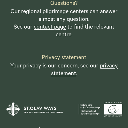
Questions?
Our regional pilgrimage centers can answer
almost any question.
See our
contact page
to find the relevant
centre.
Privacy statement
Your privacy is our concern, see our
privacy
statement
.