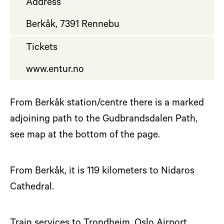
Address
Berkåk, 7391 Rennebu
Tickets
www.entur.no
From Berkåk station/centre there is a marked
adjoining path to the Gudbrandsdalen Path,
see map at the bottom of the page.
From Berkåk, it is 119 kilometers to Nidaros
Cathedral.
Train services to Trondheim, Oslo Airport