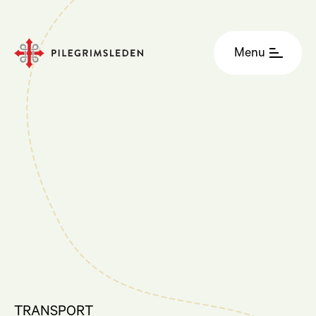
Menu
TRANSPORT