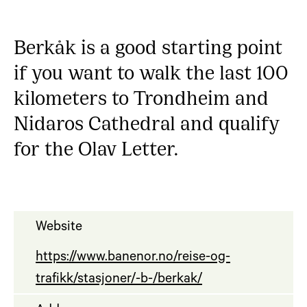
Berkåk is a good starting point
if you want to walk the last 100
kilometers to Trondheim and
Nidaros Cathedral and qualify
for the Olav Letter.
Website
https://www.banenor.no/reise-og-
trafikk/stasjoner/-b-/berkak/