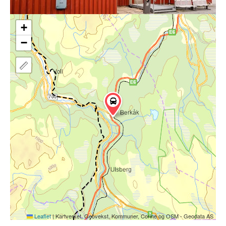
+
−
Leaflet
|
Kartverket, Geovekst, Kommuner, Corine og OSM - Geodata AS