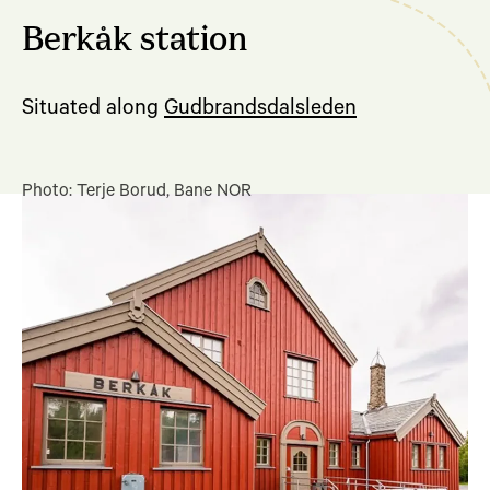
Berkåk station
Situated along
Gudbrandsdalsleden
Photo: Terje Borud, Bane NOR