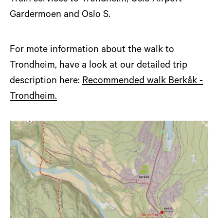
Gardermoen and Oslo S.
For mote information about the walk to
Trondheim, have a look at our detailed trip
description here:
Recommended walk Berkåk -
Trondheim.