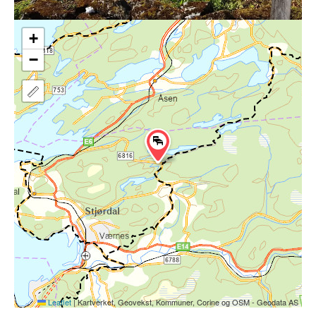
+
−
Leaflet
|
Kartverket, Geovekst, Kommuner, Corine og OSM - Geodata AS