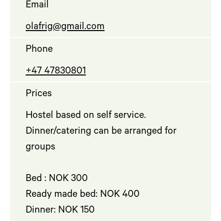
Email
olafrig@gmail.com
Phone
+47 47830801
Prices
Hostel based on self service.
Dinner/catering can be arranged for
groups
Bed : NOK 300
Ready made bed: NOK 400
Dinner: NOK 150