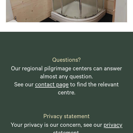
Questions?
Our regional pilgrimage centers can answer
almost any question.
See our
contact page
to find the relevant
centre.
Privacy statement
Your privacy is our concern, see our
privacy