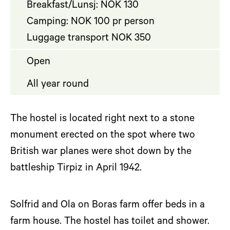
Breakfast/Lunsj: NOK 130
Camping: NOK 100 pr person
Luggage transport NOK 350
Open
All year round
The hostel is located right next to a stone
monument erected on the spot where two
British war planes were shot down by the
battleship Tirpiz in April 1942.
Solfrid and Ola on Boras farm offer beds in a
farm house. The hostel has toilet and shower.