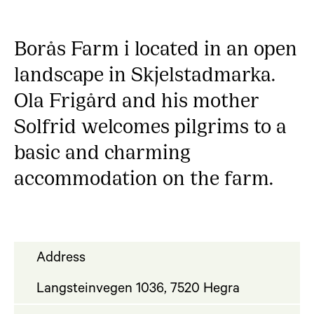
Borås Farm i located in an open
landscape in Skjelstadmarka.
Ola Frigård and his mother
Solfrid welcomes pilgrims to a
basic and charming
accommodation on the farm.
Address
Langsteinvegen 1036, 7520 Hegra