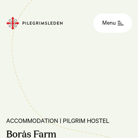
Menu
ACCOMMODATION | PILGRIM HOSTEL
Borås Farm