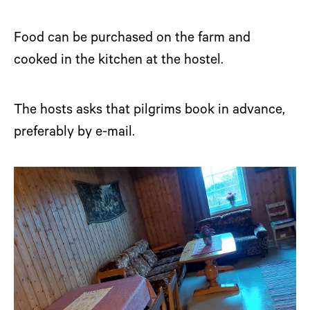
Food can be purchased on the farm and
cooked in the kitchen at the hostel.
The hosts asks that pilgrims book in advance,
preferably by e-mail.