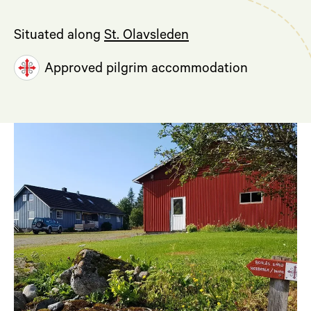
Situated along
St. Olavsleden
Approved pilgrim accommodation