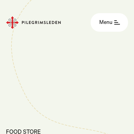
Menu
FOOD STORE