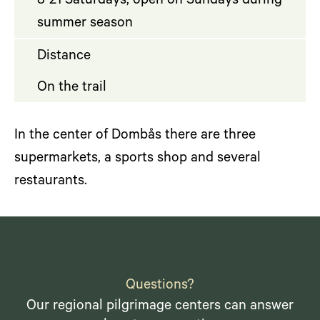
8-21 Saturdays, open on Sundays during
summer season
Distance
On the trail
In the center of Dombås there are three
supermarkets, a sports shop and several
restaurants.
Questions?
Our regional pilgrimage centers can answer