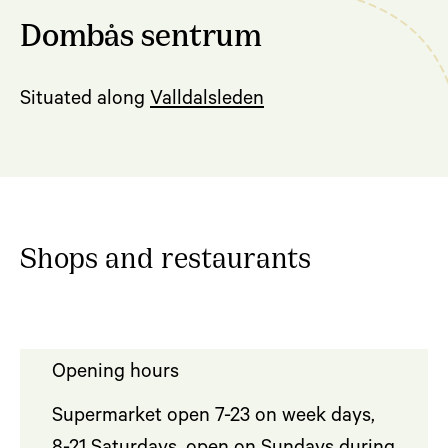
Dombås sentrum
Situated along
Valldalsleden
Shops and restaurants
Opening hours
Supermarket open 7-23 on week days,