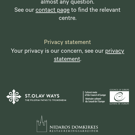
almost any question.
See our
contact page
to find the relevant
centre.
Privacy statement
Your privacy is our concern, see our
privacy
statement
.