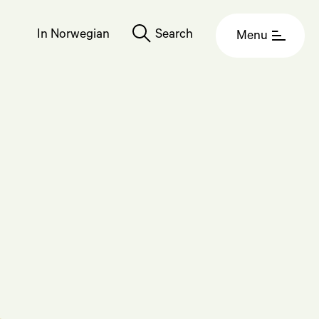
In Norwegian
Search
Menu