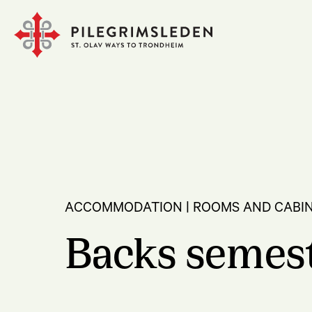
ACCOMMODATION | ROOMS AND CABI
Backs semes