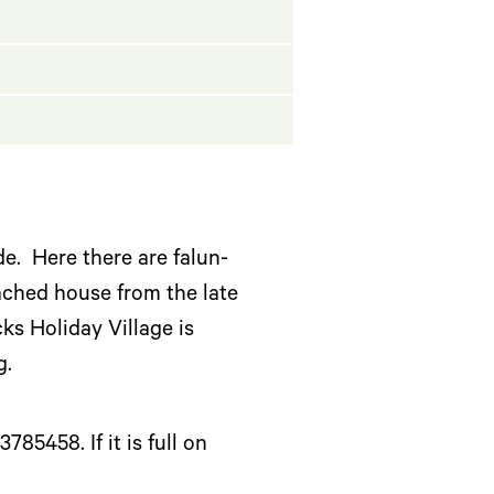
e. Here there are falun-
ached house from the late
s Holiday Village is
ng.
5458. If it is full on