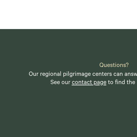
Questions?
Our regional pilgrimage centers can answ
See our
contact page
to find the 