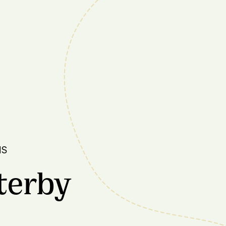
NS
terby