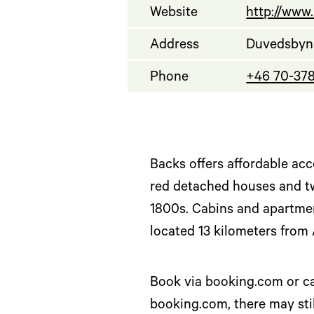
Website
http://www
Address
Duvedsbyn 
Phone
+46 70-37
Backs offers affordable acc
red detached houses and tw
1800s. Cabins and apartmen
located 13 kilometers from 
Book via booking.com or cal
booking.com, there may stil