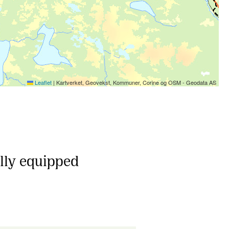
Leaflet
|
Kartverket, Geovekst, Kommuner, Corine og OSM - Geodata AS
ully equipped