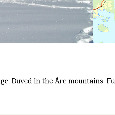
age, Duved in the Åre mountains. F