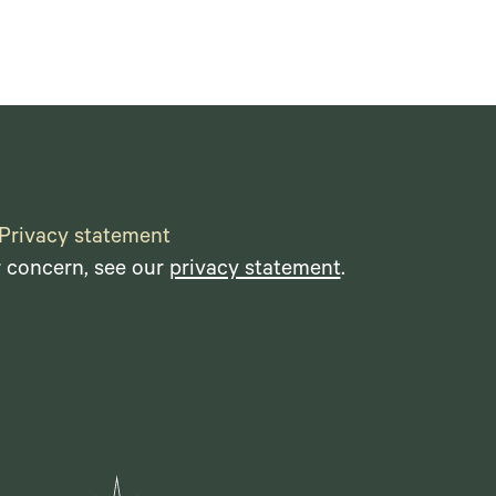
Privacy statement
r concern, see our
privacy statement
.