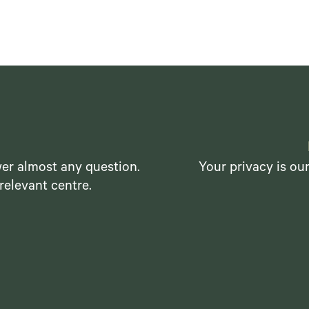
er almost any question.
Your privacy is ou
relevant centre.