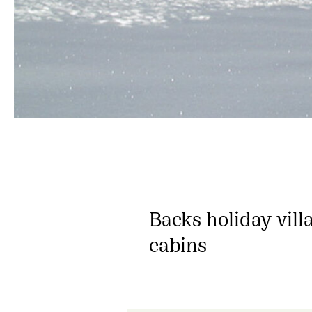
Backs holiday vill
cabins