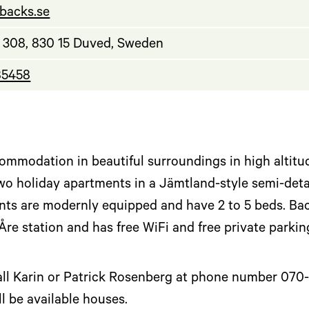
.backs.se
308, 830 15 Duved, Sweden
85458
ommodation in beautiful surroundings in high altitud
o holiday apartments in a Jämtland-style semi-det
ts are modernly equipped and have 2 to 5 beds. Back
Åre station and has free WiFi and free private parki
l Karin or Patrick Rosenberg at phone number 070-378
l be available houses.