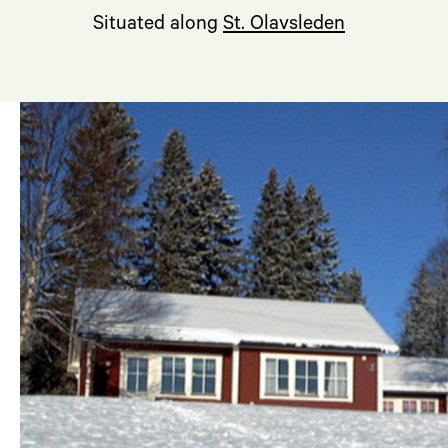
Situated along
St. Olavsleden