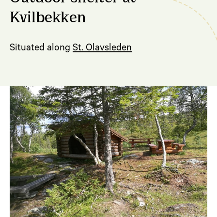
Kvilbekken
Situated along
St. Olavsleden