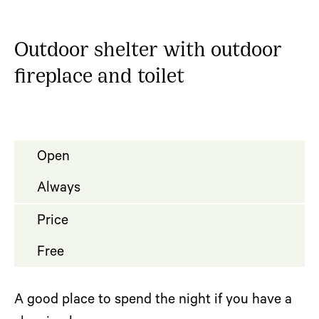
Outdoor shelter with outdoor
fireplace and toilet
Open
Always
Price
Free
A good place to spend the night if you have a