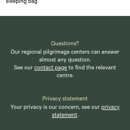
sleeping bag
Questions?
Our regional pilgrimage centers can answer
almost any question.
See our
contact page
to find the relevant
centre.
Privacy statement
Your privacy is our concern, see our
privacy
statement
.