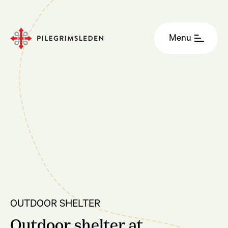
Menu
OUTDOOR SHELTER
Outdoor shelter at