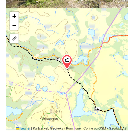
+
−
Leaflet
|
Kartverket, Geovekst, Kommuner, Corine og OSM - Geodata AS