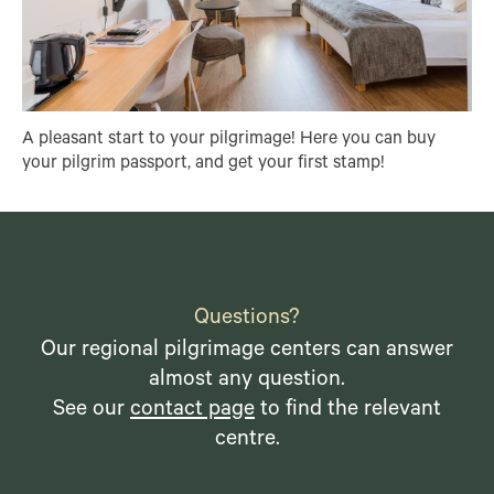
A pleasant start to your pilgrimage! Here you can buy
your pilgrim passport, and get your first stamp!
Questions?
Our regional pilgrimage centers can answer
almost any question.
See our
contact page
to find the relevant
centre.