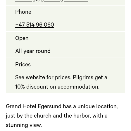
Phone
+47 514 96 060
Open
All year round
Prices
See website for prices. Pilgrims get a
10% discount on accommodation.
Grand Hotel Egersund has a unique location,
just by the church and the harbor, with a
stunning view.