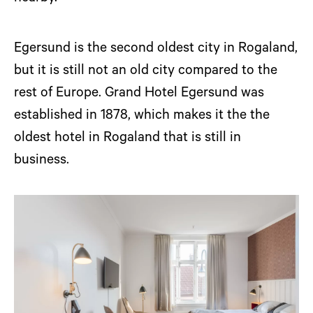
Egersund is the second oldest city in Rogaland,
but it is still not an old city compared to the
rest of Europe. Grand Hotel Egersund was
established in 1878, which makes it the the
oldest hotel in Rogaland that is still in
business.