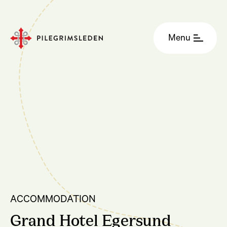
Menu
ACCOMMODATION
Grand Hotel Egersund