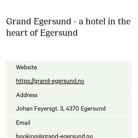
Grand Egersund - a hotel in the
heart of Egersund
Website
https://grand-egersund.no
Address
Johan Feyersgt. 3, 4370 Egersund
Email
booking@grand-egersund.no