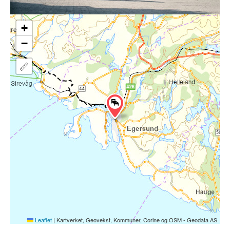
+
−
Leaflet
|
Kartverket, Geovekst, Kommuner, Corine og OSM - Geodata AS