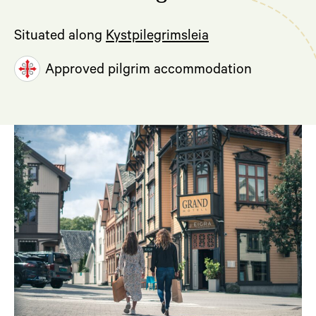
Situated along
Kystpilegrimsleia
Approved pilgrim accommodation