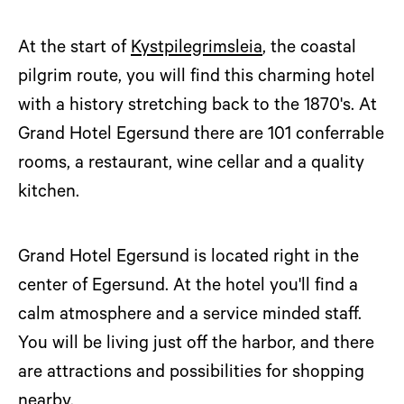
At the start of
Kystpilegrimsleia
, the coastal
pilgrim route, you will find this charming hotel
with a history stretching back to the 1870's. At
Grand Hotel Egersund there are 101 conferrable
rooms, a restaurant, wine cellar and a quality
kitchen.
Grand Hotel Egersund is located right in the
center of Egersund. At the hotel you'll find a
calm atmosphere and a service minded staff.
You will be living just off the harbor, and there
are attractions and possibilities for shopping
nearby.