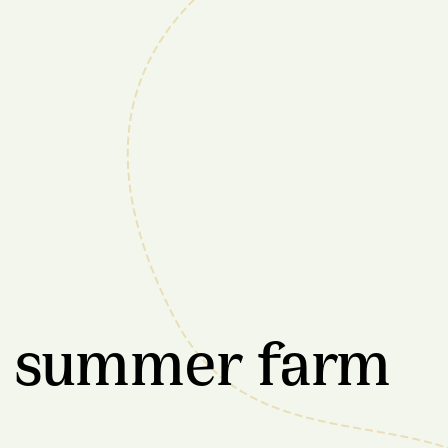
e summer farm