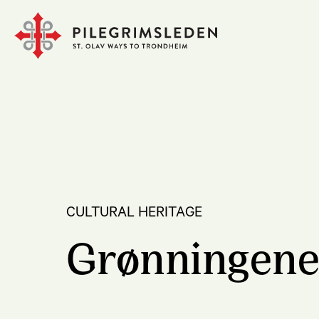
CULTURAL HERITAGE
Grønningen