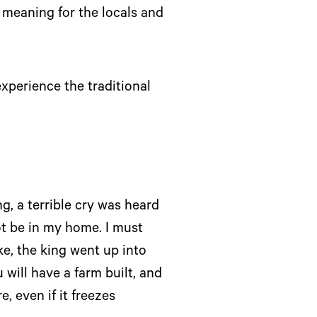
l meaning for the locals and
xperience the traditional
g, a terrible cry was heard
ot be in my home. I must
e, the king went up into
 will have a farm built, and
, even if it freezes