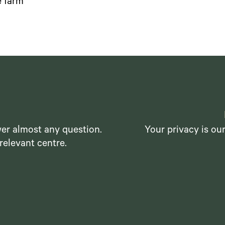
 farm"
er almost any question.
Your privacy is ou
relevant centre.