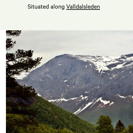
Situated along
Valldalsleden