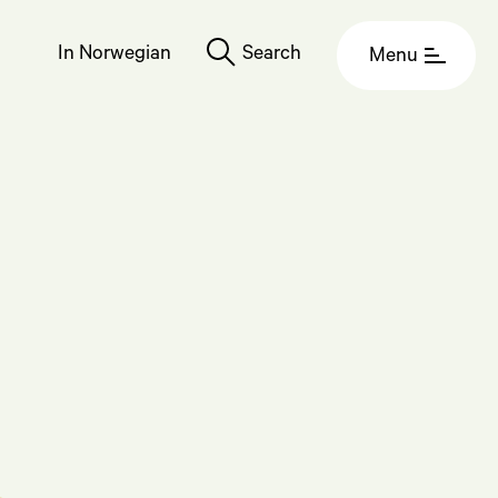
In Norwegian
Search
Menu