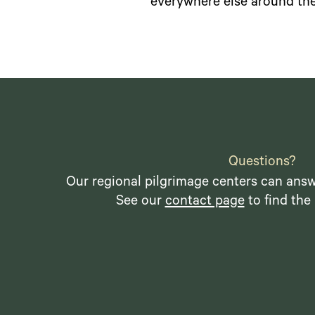
everywhere else around the
Questions?
Our regional pilgrimage centers can answ
See our
contact page
to find the 