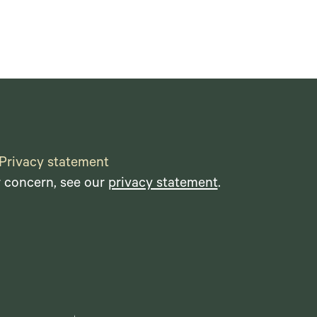
Privacy statement
r concern, see our
privacy statement
.