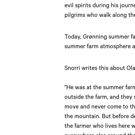
evil spirits during his jour
pilgrims who walk along the 
Today, Grønning summer farm
summer farm atmosphere an
Snorri writes this about Ol
"He was at the summer farm 
outside the farm, and they 
move and never come to thi
the mountain. But before de
the farmer who lives here wi