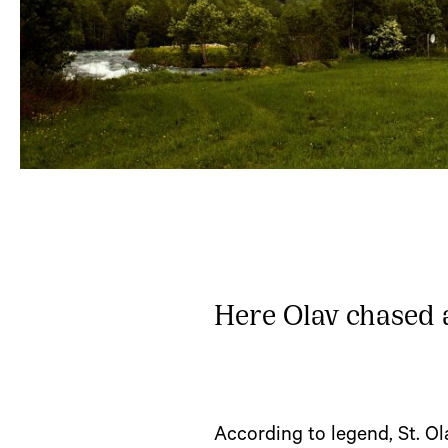
Here Olav chased a
According to legend, St. O