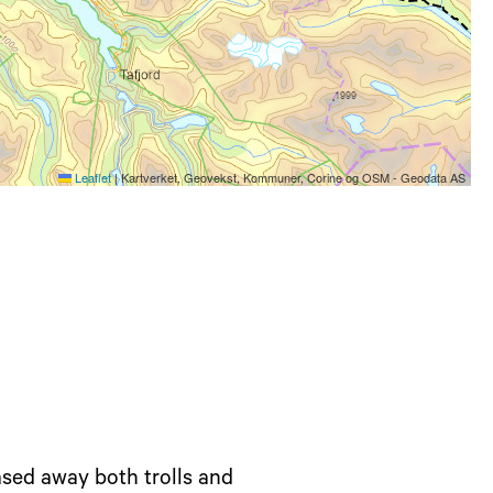
Leaflet
|
Kartverket, Geovekst, Kommuner, Corine og OSM - Geodata AS
sed away both trolls and