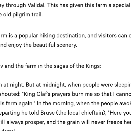
ney through Valldal. This has given this farm a specia
old pilgrim trail.
 is a popular hiking destination, and visitors can e
d enjoy the beautiful scenery.
av and the farm in the sagas of the Kings:
at night. But at midnight, when people were sleepin
shouted: "King Olaf's prayers burn me so that I cann
s farm again." In the morning, when the people awok
parting he told Bruse (the local chieftain), "Here you
ll always prosper, and the grain will never freeze here