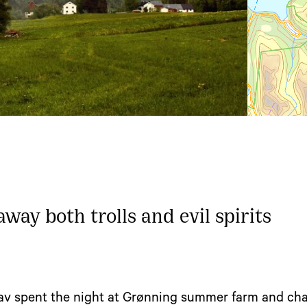
way both trolls and evil spirits
lav spent the night at Grønning summer farm and cha