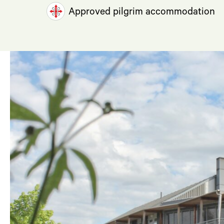
Approved pilgrim accommodation