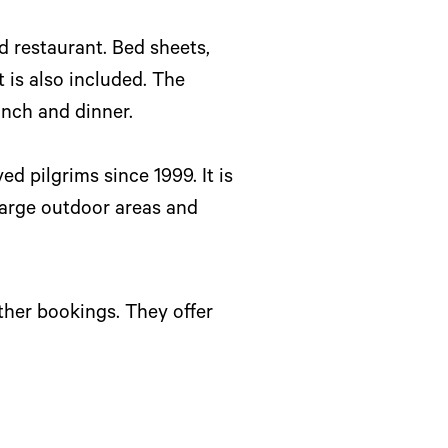
d restaurant. Bed sheets,
 is also included. The
unch and dinner.
ed pilgrims since 1999. It is
large outdoor areas and
ther bookings. They offer