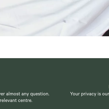
er almost any question.
Your privacy is ou
relevant centre.