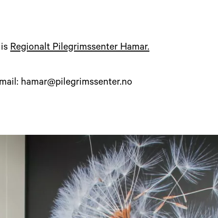
 is
Regionalt Pilegrimssenter Hamar.
-mail: hamar@pilegrimssenter.no