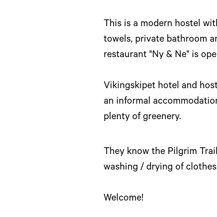
This is a modern hostel wi
towels, private bathroom an
restaurant "Ny & Ne" is ope
Vikingskipet hotel and hoste
an informal accommodation 
plenty of greenery.
They know the Pilgrim Trail
washing / drying of clothes
Welcome!