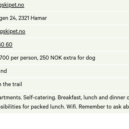
ngskipet.no
gen 24, 2321 Hamar
gskipet.no
60 60
00 per person, 250 NOK extra for dog
und
 the trail
rtments. Self-catering. Breakfast, lunch and dinner
ssibilities for packed lunch. Wifi. Remember to ask a