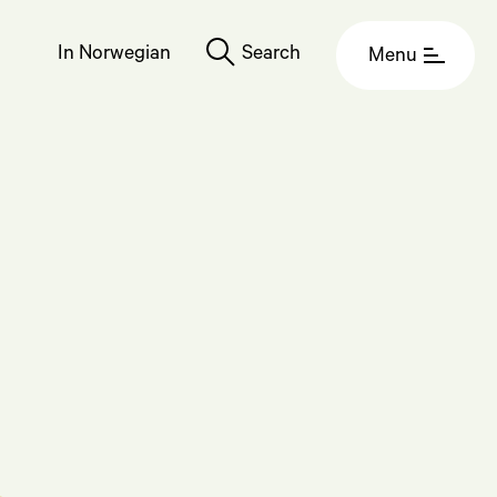
In Norwegian
Search
Menu