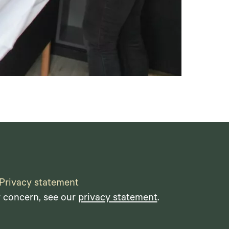
Privacy statement
r concern, see our
privacy statement
.