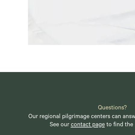
Questions?
Our regional pilgrimage centers can answ
See our
contact page
to find the 