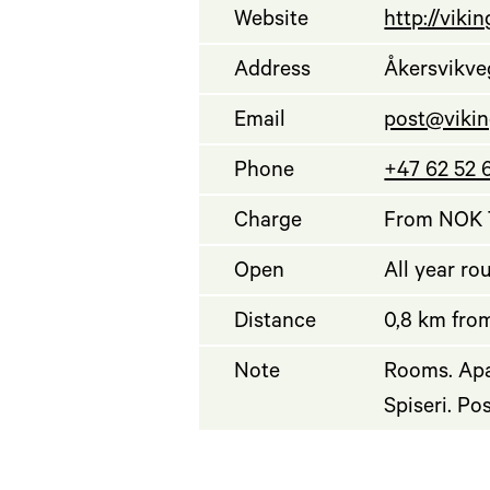
Website
http://viki
Address
Åkersvikve
Email
post@vikin
Phone
+47 62 52 
Charge
From NOK 7
Open
All year ro
Distance
0,8 km from
Note
Rooms. Apa
Spiseri. Po