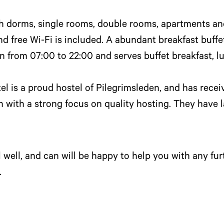
th dorms, single rooms, double rooms, apartments an
d free Wi-Fi is included. A abundant breakfast buffet
n from 07:00 to 22:00 and serves buffet breakfast, l
l is a proud hostel of Pilegrimsleden, and has receiv
with a strong focus on quality hosting. They have 
 well, and can will be happy to help you with any fur
.