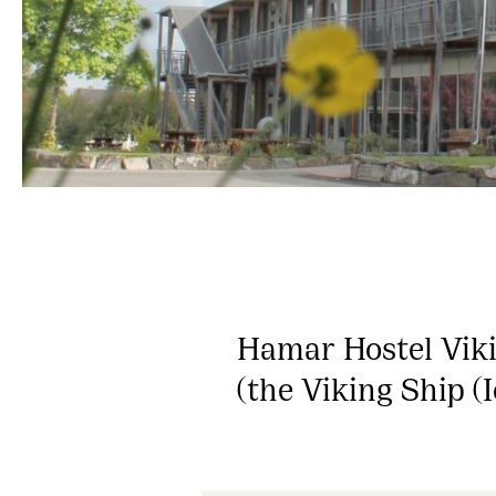
Hamar Hostel Viki
(the Viking Ship (I