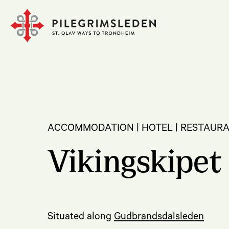
ACCOMMODATION | HOTEL | RESTAURA
Vikingskipet 
Situated along
Gudbrandsdalsleden