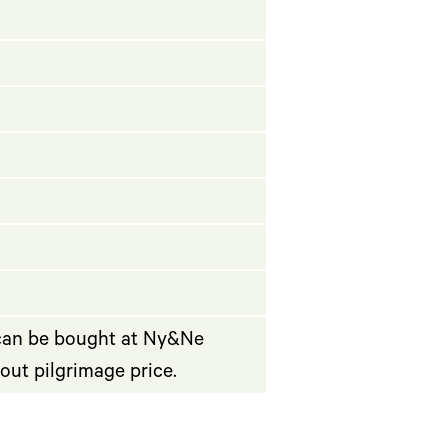
 can be bought at Ny&Ne
bout pilgrimage price.