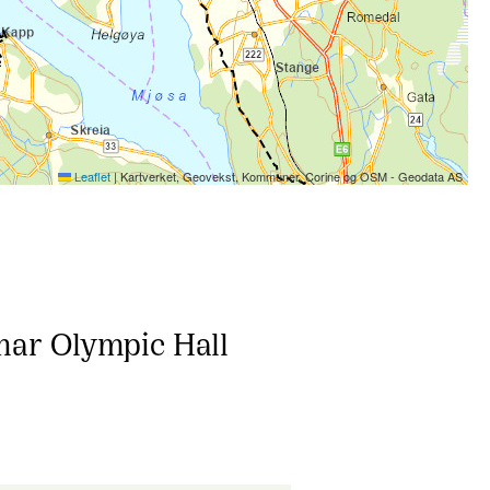
Leaflet
|
Kartverket, Geovekst, Kommuner, Corine og OSM - Geodata AS
mar Olympic Hall