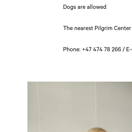
Dogs are allowed
The nearest Pilgrim Center
Phone: +47 474 78 266 / E