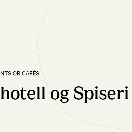
NTS OR CAFÉS
hotell og Spiseri