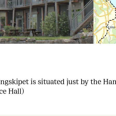
ngskipet is situated just by the Ha
ce Hall)