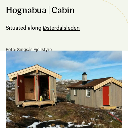
Hognabua | Cabin
Situated along
Østerdalsleden
Foto: Singsås Fjellstyre