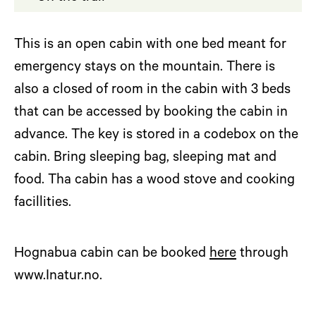
This is an open cabin with one bed meant for
emergency stays on the mountain. There is
also a closed of room in the cabin with 3 beds
that can be accessed by booking the cabin in
advance. The key is stored in a codebox on the
cabin. Bring sleeping bag, sleeping mat and
food. Tha cabin has a wood stove and cooking
facillities.
Hognabua cabin can be booked
here
through
www.Inatur.no.