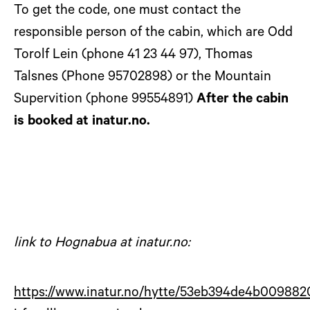
To get the code, one must contact the
responsible person of the cabin, which are Odd
Torolf Lein (phone 41 23 44 97), Thomas
Talsnes (Phone 95702898) or the Mountain
Supervition (phone 99554891)
After the cabin
is booked at inatur.no.
link to Hognabua at inatur.no:
https://www.inatur.no/hytte/53eb394de4b00988