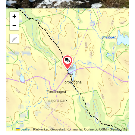
+
−
Leaflet
|
Kartverket, Geovekst, Kommuner, Corine og OSM - Geodata AS