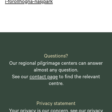
i-forollhogna-nasjpark
Questions?
Our regional pilgrimage centers can answer
almost any question.
See our
contact page
to find the relevant
centre.
Privacy statement
Your privacy is our concern, see our
privacy