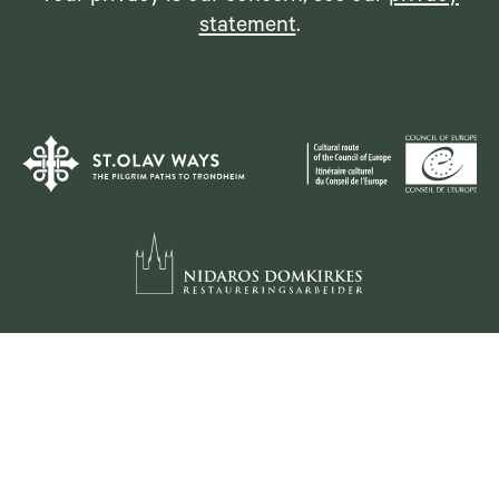
statement
.