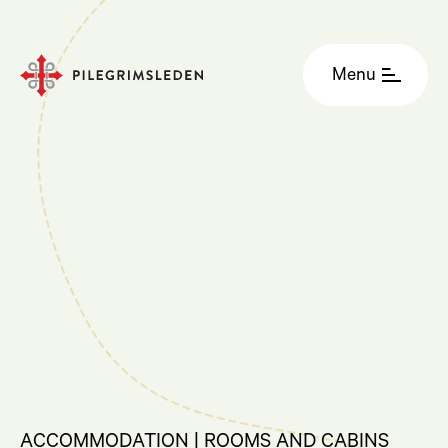
Menu
ACCOMMODATION | ROOMS AND CABINS