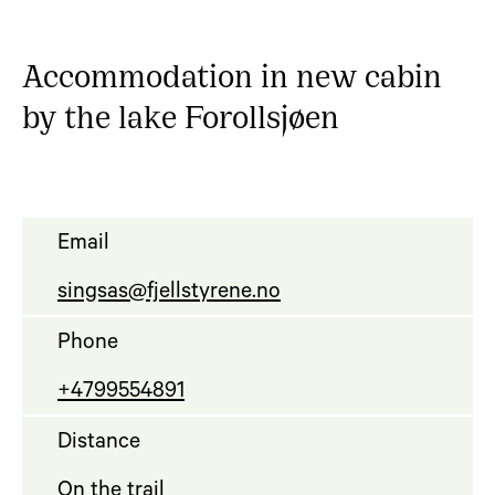
Accommodation in new cabin
by the lake Forollsjøen
Email
singsas@fjellstyrene.no
Phone
+4799554891
Distance
On the trail