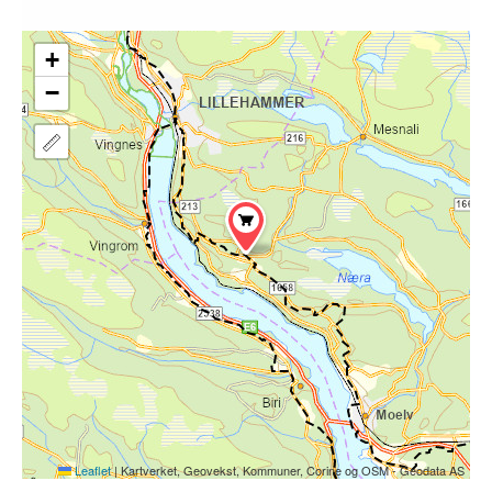
+
−
Leaflet
|
Kartverket, Geovekst, Kommuner, Corine og OSM - Geodata AS