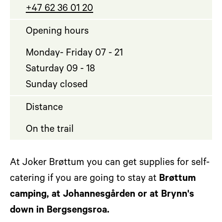
+47 62 36 01 20
Opening hours
Monday- Friday 07 - 21
Saturday 09 - 18
Sunday closed
Distance
On the trail
At Joker Brøttum you can get supplies for self-
catering if you are going to stay at
Brøttu
m
camping
, at Johannesgården or at Brynn's
down in Bergsengsroa.