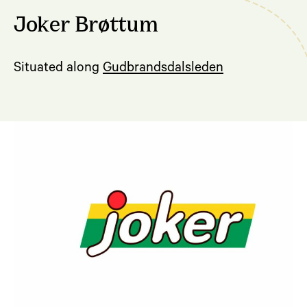
Joker Brøttum
Situated along
Gudbrandsdalsleden