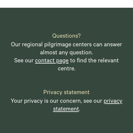
Questions?
Our regional pilgrimage centers can answer
almost any question.
See our
contact page
to find the relevant
centre.
Privacy statement
Your privacy is our concern, see our
privacy
statement
.