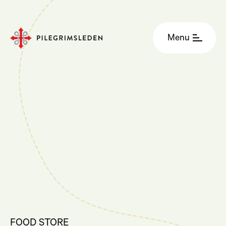
Menu
FOOD STORE