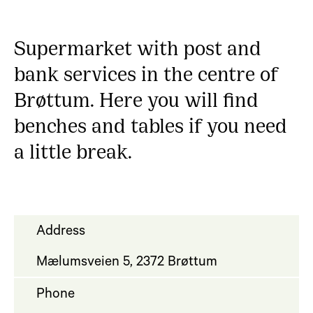
Supermarket with post and
bank services in the centre of
Brøttum. Here you will find
benches and tables if you need
a little break.
Address
Mælumsveien 5, 2372 Brøttum
Phone