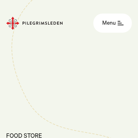
Menu
FOOD STORE