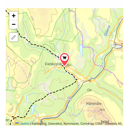
+
−
Leaflet
|
Kartverket, Geovekst, Kommuner, Corine og OSM - Geodata AS