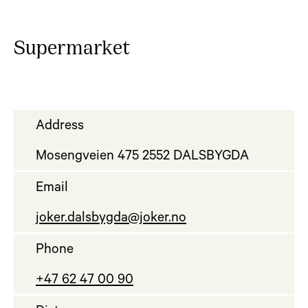
Supermarket
Address
Mosengveien 475 2552 DALSBYGDA
Email
joker.dalsbygda@joker.no
Phone
+47 62 47 00 90