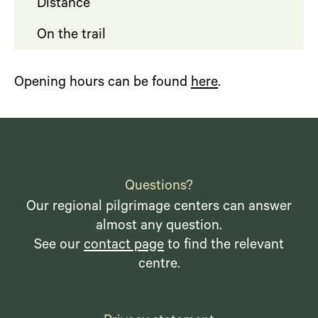
Distance
On the trail
Opening hours can be found
here
.
Questions?
Our regional pilgrimage centers can answer
almost any question.
See our
contact page
to find the relevant
centre.