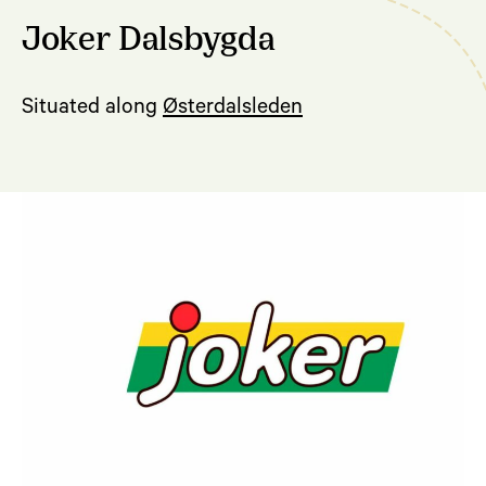
Joker Dalsbygda
Situated along
Østerdalsleden