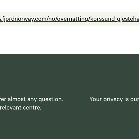
w.fjordnorway.com/no/overnatting/korssund-gjeste
er almost any question.
Your privacy is ou
relevant centre.