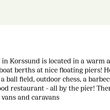
in Korssund is located in a warm an
oat berths at nice floating piers! H
, a ball field, outdoor chess, a barb
ood restaurant - all by the pier! Th
 vans and caravans