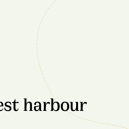
est harbour