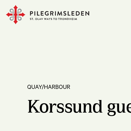
QUAY/HARBOUR
Korssund gu