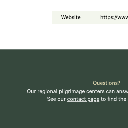
Website
https://ww
Questions?
Our regional pilgrimage centers can answ
See our
contact page
to find the 