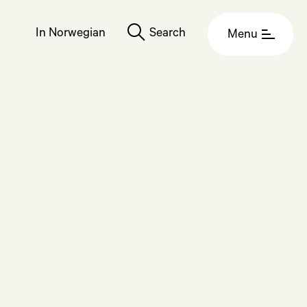
In Norwegian
Search
Menu