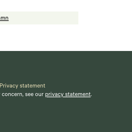
hamn
Privacy statement
r concern, see our
privacy statement
.