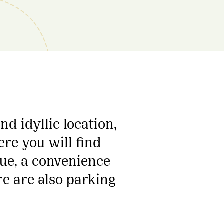
d idyllic location,
ere you will find
ecue, a convenience
ere are also parking