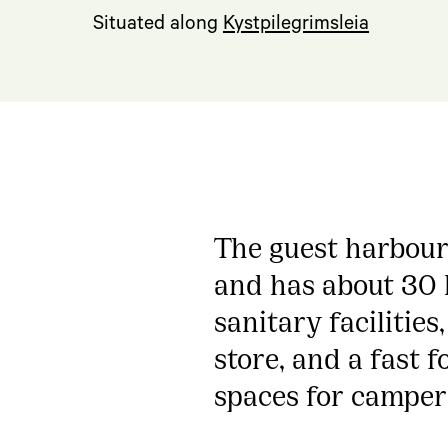
Situated along
Kystpilegrimsleia
The guest harbour 
and has about 30 b
sanitary facilities
store, and a fast f
spaces for camper