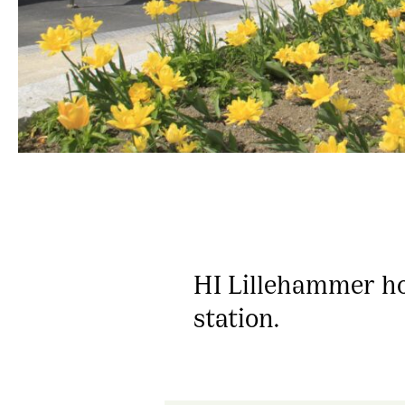
HI Lillehammer hos
station.