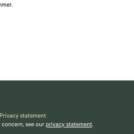
mmer.
Privacy statement
r concern, see our
privacy statement
.