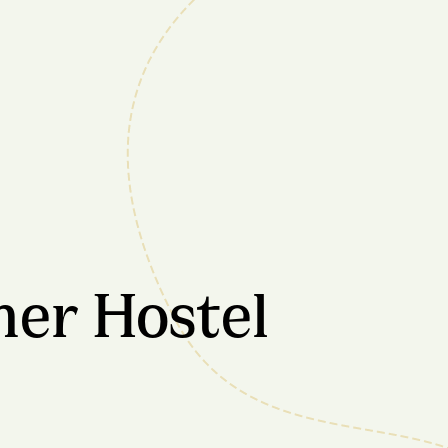
mer Hostel