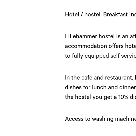
Hotel / hostel. Breakfast i
Lillehammer hostel is an a
accommodation offers hotel 
to fully equipped self ser
In the café and restaurant,
dishes for lunch and dinner
the hostel you get a 10% di
Access to washing machine