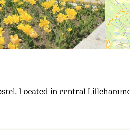
tel. Located in central Lillehamme