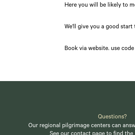
Here you will be likely to 
We'll give you a good start
Book via website. use code 
Questions?
Our regional pilgrimage centers can answ
See our
contact page
to find the 