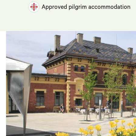
Approved pilgrim accommodation