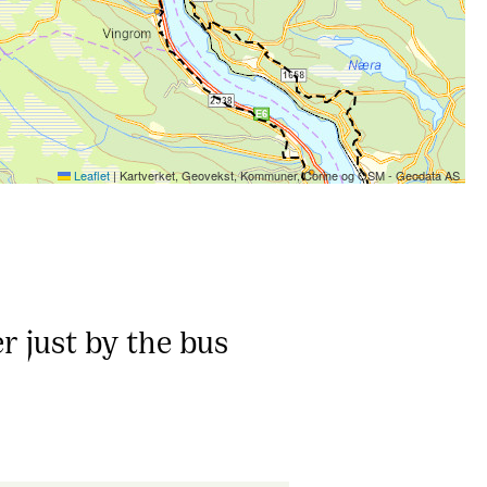
Leaflet
|
Kartverket, Geovekst, Kommuner, Corine og OSM - Geodata AS
r just by the bus