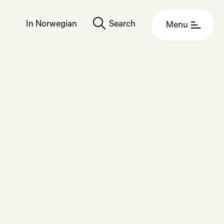
In Norwegian
Search
Menu