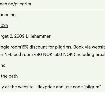
nen.no/pilegrim
onen.no
 024
rget 2, 2609 Lillehammer
ngle room15% discount for pilgrims. Book via websit
 in 4 -6 bed room 490 NOK. 550 NOK (including brea
und
 the path
ly at the website - flexprice and use code "pilgrim"