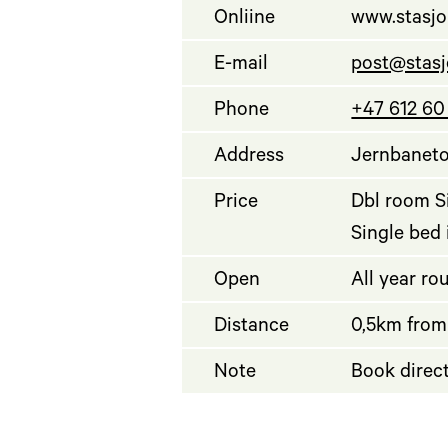
Onliine
www.stasjo
E-mail
post@stasj
Phone
+47 612 60
Address
Jernbaneto
Price
Dbl room Si
Single bed
Open
All year ro
Distance
0,5km from
Note
Book direct