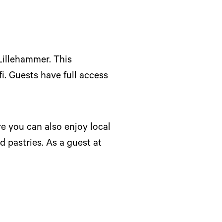
Lillehammer. This
i. Guests have full access
re you can also enjoy local
d pastries. As a guest at