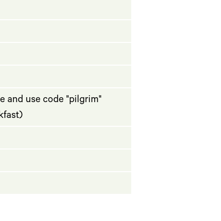
e and use code "pilgrim"
kfast)