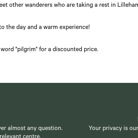
meet other wanderers who are taking a rest in Lilleha
 to the day and a warm experience!
word "pilgrim" for a discounted price.
er almost any question.
Your privacy is ou
relevant centre.