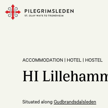
ACCOMMODATION | HOTEL | HOSTEL
HI Lilleham
Situated along
Gudbrandsdalsleden