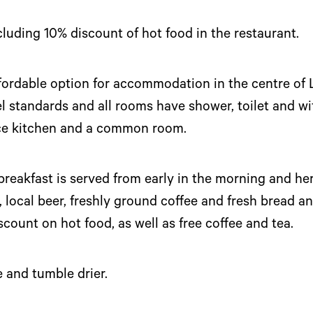
ncluding 10% discount of hot food in the restaurant.
ffordable option for accommodation in the centre of 
standards and all rooms have shower, toilet and wif
vice kitchen and a common room.
 breakfast is served from early in the morning and he
, local beer, freshly ground coffee and fresh bread an
scount on hot food, as well as free coffee and tea.
 and tumble drier.