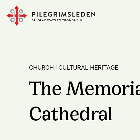
CHURCH | CULTURAL HERITAGE
The Memorial
Cathedral