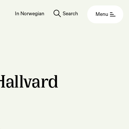
In Norwegian
Search
Menu
Hallvard