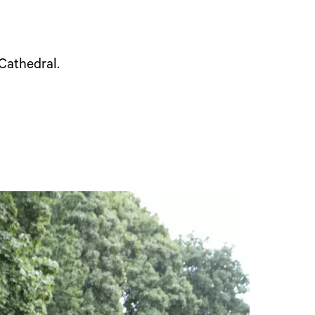
 Cathedral.