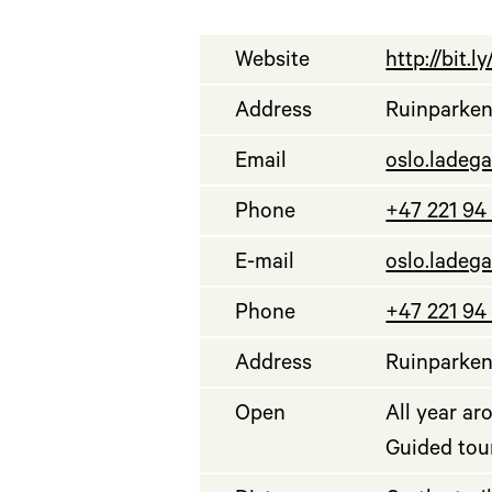
Website
http://bit.
Address
Ruinparken,
Email
oslo.ladeg
Phone
+47 221 94
E-mail
oslo.ladeg
Phone
+47 221 94
Address
Ruinparken,
Open
All year ar
Guided tour