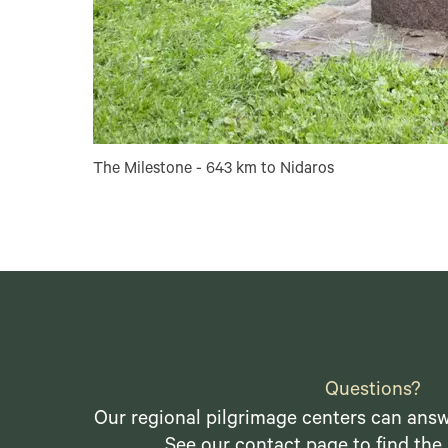
The Milestone - 643 km to Nidaros
Questions?
Our regional pilgrimage centers can answ