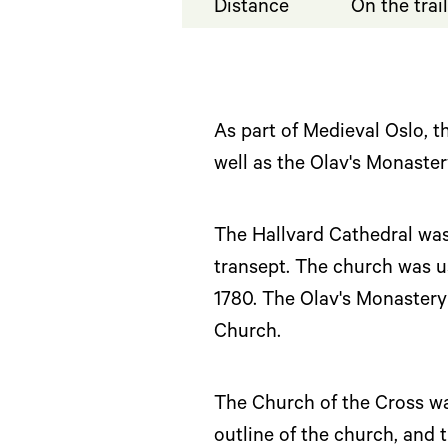
Distance
On the trai
As part of Medieval Oslo, th
well as the Olav's Monaster
The Hallvard Cathedral was 
transept. The church was u
1780. The Olav's Monastery 
Church.
The Church of the Cross was
outline of the church, and 