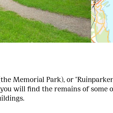
the Memorial Park), or "Ruinparken
d, you will find the remains of some 
ildings.