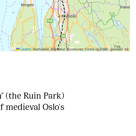
Leaflet
|
Kartverket, Geovekst, Kommuner, Corine og OSM - Geodata AS
" (the Ruin Park)
of medieval Oslo's