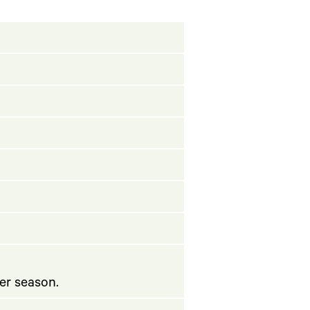
er season.