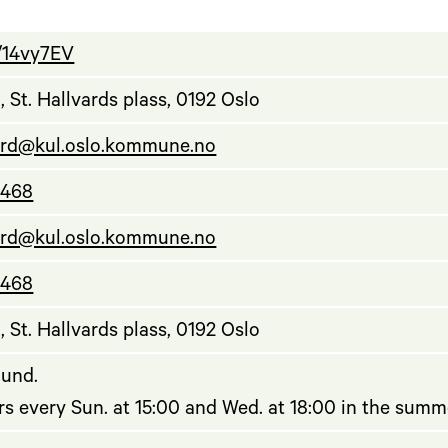
ly/14vy7EV
 St. Hallvards plass, 0192 Oslo
ard@kul.oslo.kommune.no
 468
ard@kul.oslo.kommune.no
 468
 St. Hallvards plass, 0192 Oslo
ound.
s every Sun. at 15:00 and Wed. at 18:00 in the summ