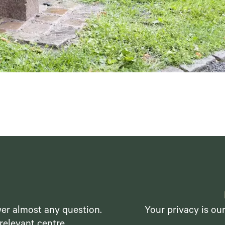
er almost any question.
Your privacy is ou