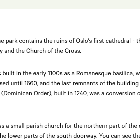
l
e park contains the ruins of Oslo's first cathedral - 
y and the Church of the Cross.
built in the early 1100s as a Romanesque basilica, w
sed until 1660, and the last remnants of the buildi
(Dominican Order), built in 1240, was a conversion of
 a small parish church for the northern part of the 
the lower parts of the south doorway. You can see th