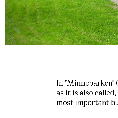
In "Minneparken" (
as it is also calle
most important bu