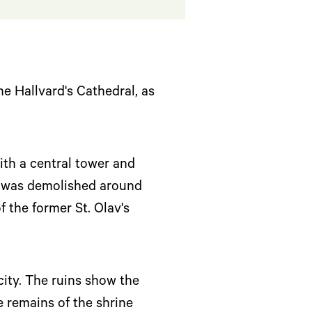
the Hallvard's Cathedral, as
ith a central tower and
ng was demolished around
 the former St. Olav's
city. The ruins show the
e remains of the shrine