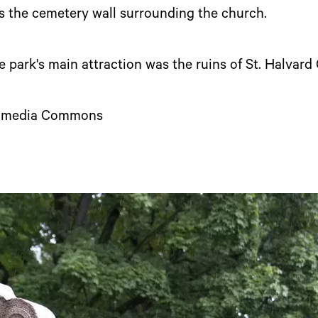
s the cemetery wall surrounding the church.
e park's main attraction was the ruins of St. Halvard
ikimedia Commons