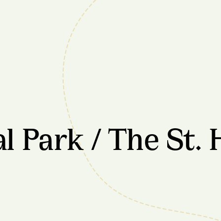
 Park / The St. 