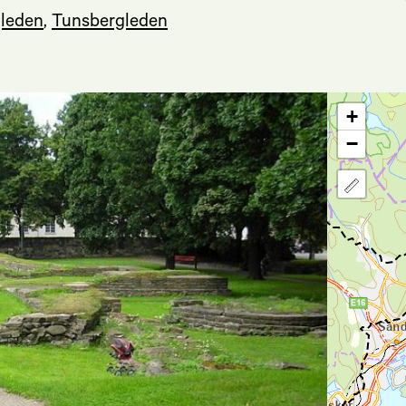
leden
,
Tunsbergleden
+
−