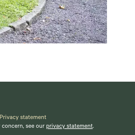
Privacy statement
r concern, see our
privacy statement
.