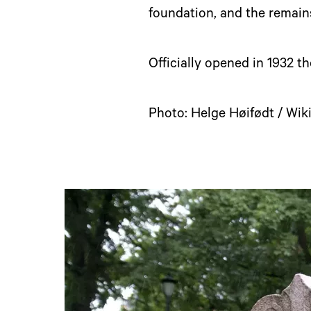
foundation, and the remain
Officially opened in 1932 th
Photo: Helge Høifødt / W