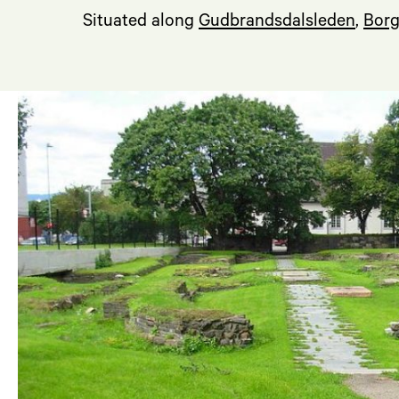
Situated along
Gudbrandsdalsleden
,
Borg