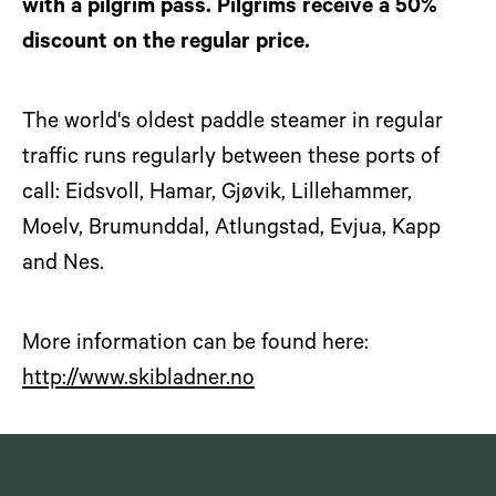
with a pilgrim pass. Pilgrims receive a 50%
discount on the regular price.
The world's oldest paddle steamer in regular
traffic runs regularly between these ports of
call: Eidsvoll, Hamar, Gjøvik, Lillehammer,
Moelv, Brumunddal, Atlungstad, Evjua, Kapp
and Nes.
More information can be found here:
http://www.skibladner.no