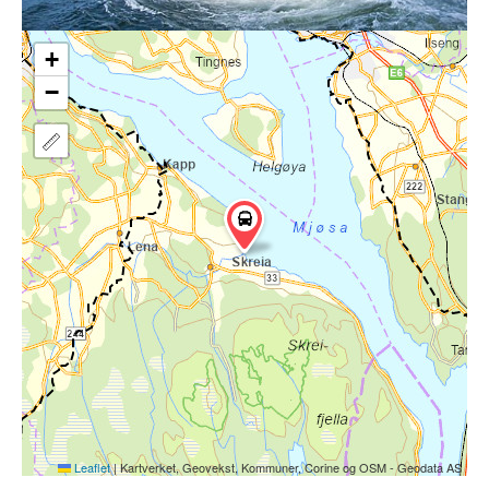
+
−
Leaflet
|
Kartverket, Geovekst, Kommuner, Corine og OSM - Geodata AS