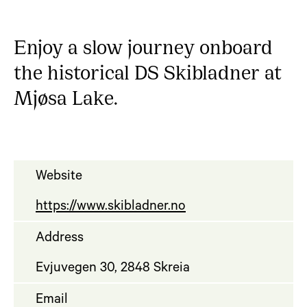
Enjoy a slow journey onboard
the historical DS Skibladner at
Mjøsa Lake.
Website
https://www.skibladner.no
Address
Evjuvegen 30, 2848 Skreia
Email