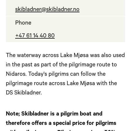
skibladner@skibladner.no
Phone
+47 61 14 40 80
The waterway across Lake Mjøsa was also used
in the past as part of the pilgrimage route to
Nidaros. Today's pilgrims can follow the
pilgrimage route across Lake Mjøsa with the
DS Skibladner.
Note; Skibladner is a pilgrim boat and
therefore offers a special price for pilgrims