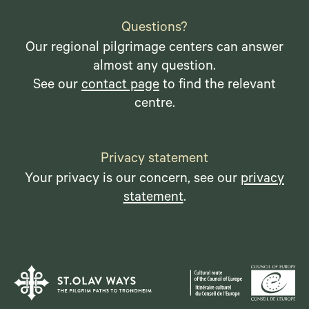
Questions?
Our regional pilgrimage centers can answer
almost any question.
See our
contact page
to find the relevant
centre.
Privacy statement
Your privacy is our concern, see our
privacy
statement
.