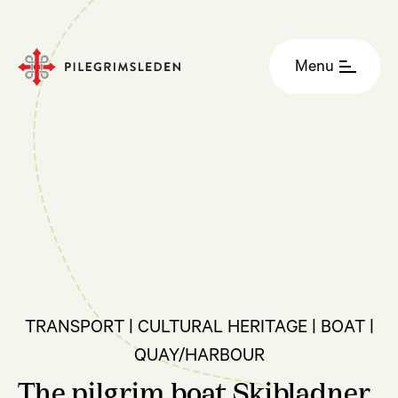
Menu
TRANSPORT | CULTURAL HERITAGE | BOAT |
QUAY/HARBOUR
The pilgrim boat Skibladner