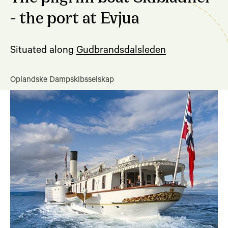
- the port at Evjua
Situated along
Gudbrandsdalsleden
Oplandske Dampskibsselskap