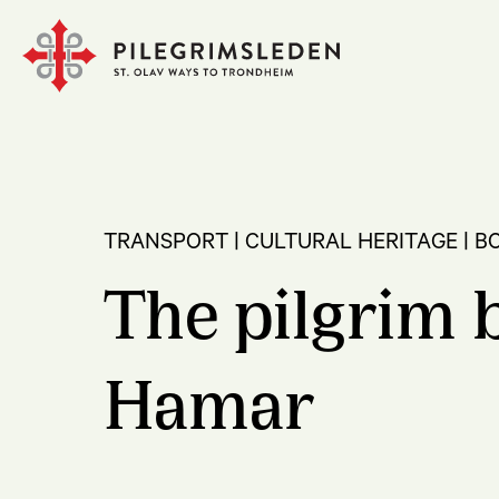
TRANSPORT | CULTURAL HERITAGE | B
The pilgrim b
Hamar