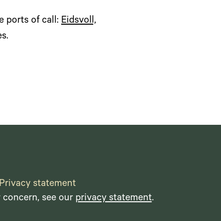
 ports of call:
Eidsvoll,
es.
Privacy statement
r concern, see our
privacy statement
.