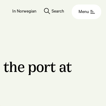
In Norwegian
Search
Menu
 the port at