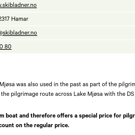
.skibladner.no
 2317 Hamar
@skibladner.no
40 80
jøsa was also used in the past as part of the pilgri
w the pilgrimage route across Lake Mjøsa with the DS
im boat and therefore offers a special price for pilg
count on the regular price.