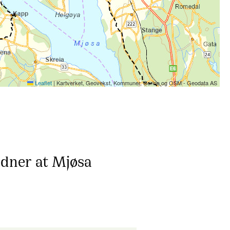
Leaflet
|
Kartverket, Geovekst, Kommuner, Corine og OSM - Geodata AS
adner at Mjøsa