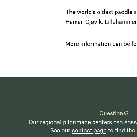
The world's oldest paddle s
Hamar, Gjøvik, Lillehammer
More information can be f
Questions?
Our regional pilgrimage centers can answ
See our
contact page
to find the 