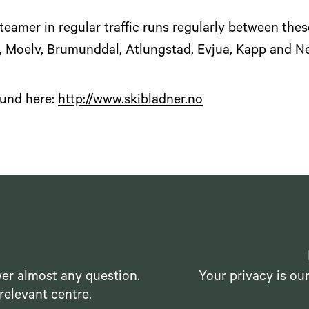
teamer in regular traffic runs regularly between these
, Moelv, Brumunddal, Atlungstad, Evjua, Kapp and N
ound here:
http://www.skibladner.no
er almost any question.
Your privacy is ou
relevant centre.