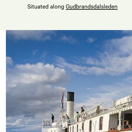
Situated along
Gudbrandsdalsleden