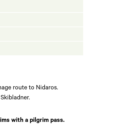
mage route to Nidaros.
 Skibladner.
rims with a pilgrim pass.