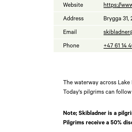
Website
https://www
Address
Brygga 31,
Email
skibladner
Phone
+47 61 14 
The waterway across Lake M
Today's pilgrims can follo
Note; Skibladner is a pilgr
Pilgrims receive a 50% dis