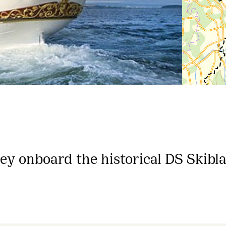
ney onboard the historical DS Skibl