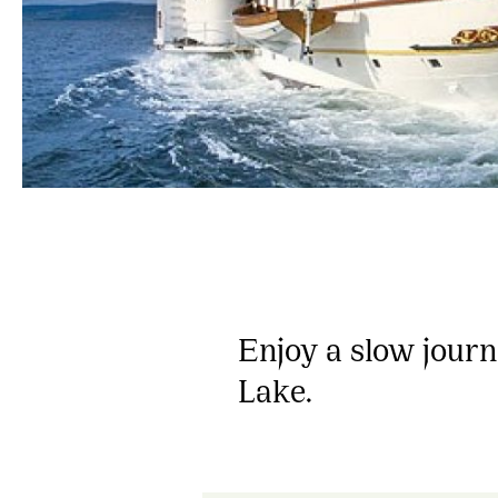
Enjoy a slow jour
Lake.