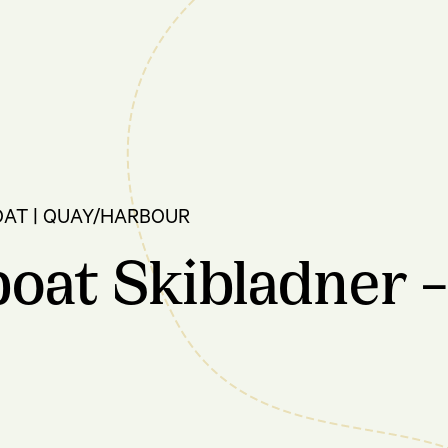
OAT | QUAY/HARBOUR
oat Skibladner –