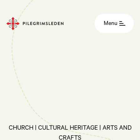
Menu
CHURCH | CULTURAL HERITAGE | ARTS AND
CRAFTS