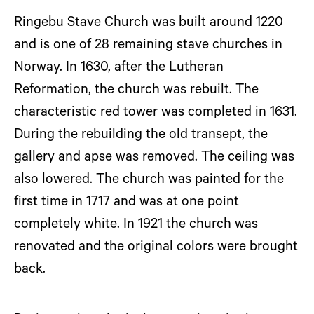
Ringebu Stave Church was built around 1220
and is one of 28 remaining stave churches in
Norway. In 1630, after the Lutheran
Reformation, the church was rebuilt. The
characteristic red tower was completed in 1631.
During the rebuilding the old transept, the
gallery and apse was removed. The ceiling was
also lowered. The church was painted for the
first time in 1717 and was at one point
completely white. In 1921 the church was
renovated and the original colors were brought
back.