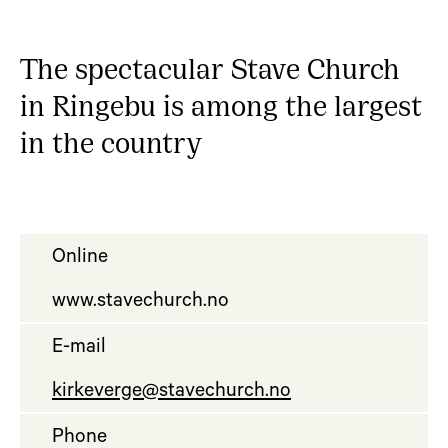
The spectacular Stave Church
in Ringebu is among the largest
in the country
Online
www.stavechurch.no
E-mail
kirkeverge@stavechurch.no
Phone