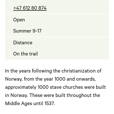
+47 612 80 874
Open
Summer 9-17
Distance
On the trail
In the years following the christianization of
Norway, from the year 1000 and onwards,
approximately 1000 stave churches were built
in Norway. These were built throughout the
Middle Ages until 1537.