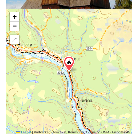
+
−
Leaflet
|
Kartverket, Geovekst, Kommuner, Corine og OSM - Geodata AS