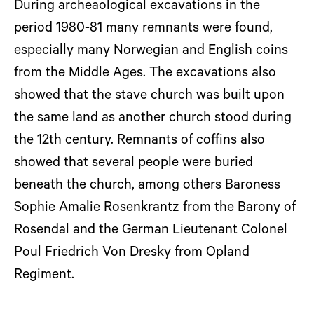
During archeaological excavations in the
period 1980-81 many remnants were found,
especially many Norwegian and English coins
from the Middle Ages. The excavations also
showed that the stave church was built upon
the same land as another church stood during
the 12th century. Remnants of coffins also
showed that several people were buried
beneath the church, among others Baroness
Sophie Amalie Rosenkrantz from the Barony of
Rosendal and the German Lieutenant Colonel
Poul Friedrich Von Dresky from Opland
Regiment.