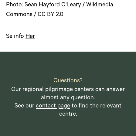
Photo: Sean Hayford O'Leary / Wikimedia
Commons /
CC BY 2.0
Se info
Her
Questions?
Our regional pilgrimage centers can answer
almost any question.
See our
contact page
to find the relevant
centre.