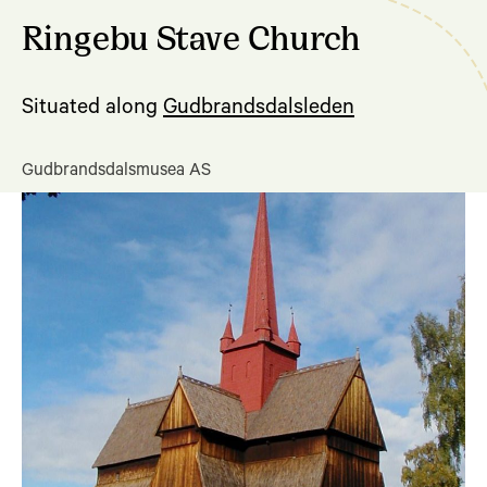
Ringebu Stave Church
Situated along
Gudbrandsdalsleden
Gudbrandsdalsmusea AS