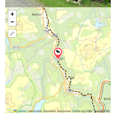
+
−
Leaflet
|
Kartverket, Geovekst, Kommuner, Corine og OSM - Geodata AS