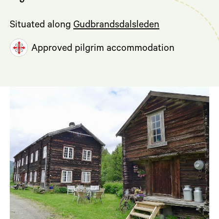
Situated along
Gudbrandsdalsleden
Approved pilgrim accommodation