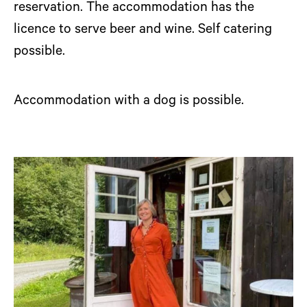
reservation. The accommodation has the
licence to serve beer and wine. Self catering
possible.
Accommodation with a dog is possible.