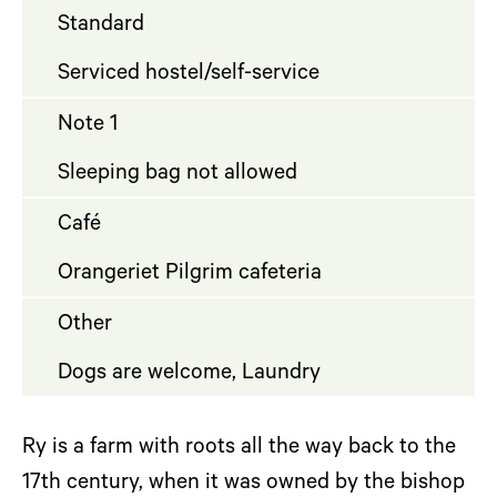
Standard
Serviced hostel/self-service
Note 1
Sleeping bag not allowed
Café
Orangeriet Pilgrim cafeteria
Other
Dogs are welcome, Laundry
Ry is a farm with roots all the way back to the
17th century, when it was owned by the bishop