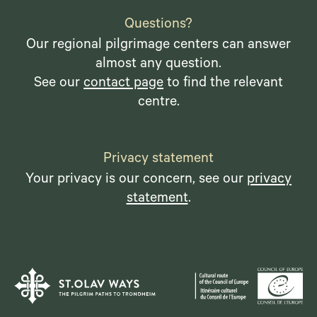
Questions?
Our regional pilgrimage centers can answer
almost any question.
See our
contact page
to find the relevant
centre.
Privacy statement
Your privacy is our concern, see our
privacy
statement
.