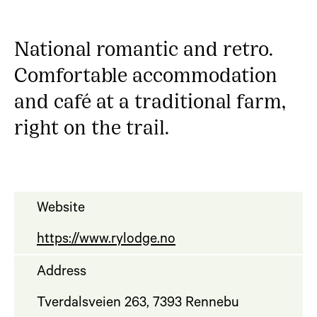
National romantic and retro.
Comfortable accommodation
and café at a traditional farm,
right on the trail.
Website
https://www.rylodge.no
Address
Tverdalsveien 263, 7393 Rennebu