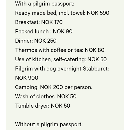
With a pilgrim passport:
Ready made bed, incl. towel: NOK 590
Breakfast: NOK 170
Packed lunch : NOK 90
Dinner: NOK 250
Thermos with coffee or tea: NOK 80
Use of kitchen, self-catering: NOK 50
Pilgrim with dog overnight Stabburet:
NOK 900
Camping: NOK 200 per person.
Wash of clothes: NOK 50
Tumble dryer: NOK 50
Without a pilgrim passport: