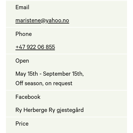
Email
maristene@yahoo.no
Phone
+47 922 06 855
Open
May 15th - September 15th,
Off season, on request
Facebook
Ry Herberge Ry gjestegård
Price