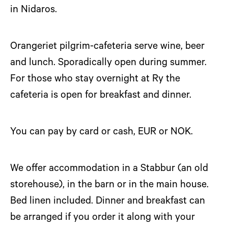
in Nidaros.
Orangeriet pilgrim-cafeteria serve wine, beer
and lunch. Sporadically open during summer.
For those who stay overnight at Ry the
cafeteria is open for breakfast and dinner.
You can pay by card or cash, EUR or NOK.
We offer accommodation in a Stabbur (an old
storehouse), in the barn or in the main house.
Bed linen included. Dinner and breakfast can
be arranged if you order it along with your