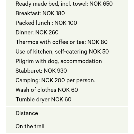
Ready made bed, incl. towel: NOK 650
Breakfast: NOK 180
Packed lunch : NOK 100
Dinner: NOK 260
Thermos with coffee or tea: NOK 80
Use of kitchen, self-catering NOK 50
Pilgrim with dog, accommodation
Stabburet: NOK 930
Camping: NOK 200 per person.
Wash of clothes NOK 60
Tumble dryer NOK 60
Distance
On the trail