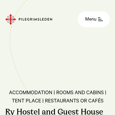
Menu
ACCOMMODATION | ROOMS AND CABINS |
TENT PLACE | RESTAURANTS OR CAFÉS
Ry Hostel and Guest House