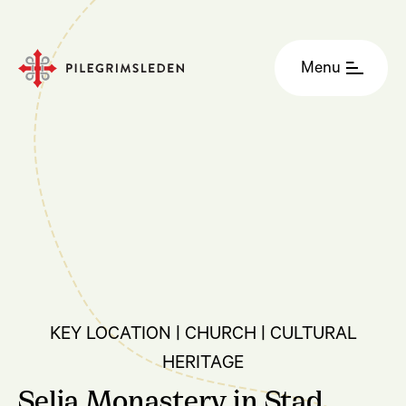
Menu
KEY LOCATION | CHURCH | CULTURAL
HERITAGE
Selja Monastery in Stad