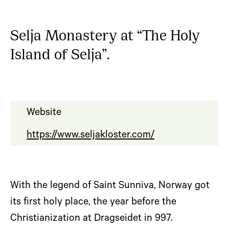
Selja Monastery at “The Holy
Island of Selja”.
Website
https://www.seljakloster.com/
With the legend of Saint Sunniva, Norway got
its first holy place, the year before the
Christianization at Dragseidet in 997.