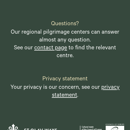
Questions?
Our regional pilgrimage centers can answer
almost any question.
See our
contact page
to find the relevant
centre.
Privacy statement
Your privacy is our concern, see our
privacy
statement
.