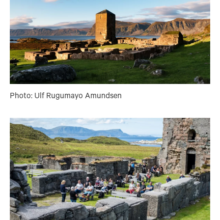
Photo: Ulf Rugumayo Amundsen