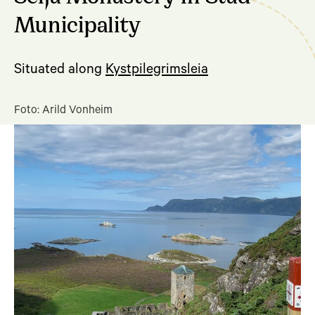
Municipality
Situated along
Kystpilegrimsleia
Foto: Arild Vonheim