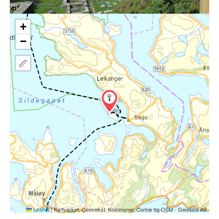
+
−
Leaflet
|
Kartverket, Geovekst, Kommuner, Corine og OSM - Geodata AS