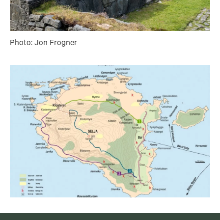
Photo: Jon Frogner