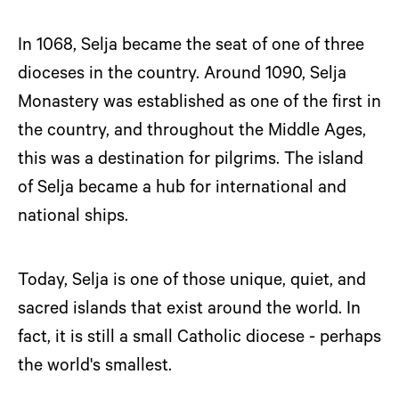
In 1068, Selja became the seat of one of three
dioceses in the country. Around 1090, Selja
Monastery was established as one of the first in
the country, and throughout the Middle Ages,
this was a destination for pilgrims. The island
of Selja became a hub for international and
national ships.
Today, Selja is one of those unique, quiet, and
sacred islands that exist around the world. In
fact, it is still a small Catholic diocese - perhaps
the world's smallest.