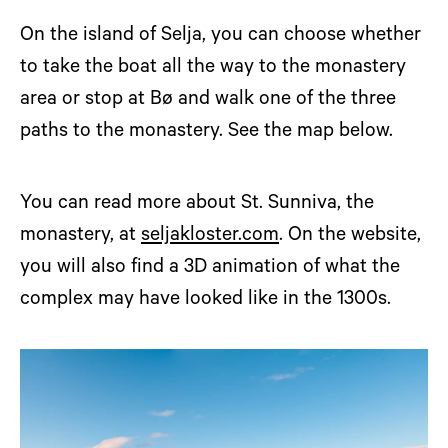
On the island of Selja, you can choose whether
to take the boat all the way to the monastery
area or stop at Bø and walk one of the three
paths to the monastery. See the map below.
You can read more about St. Sunniva, the
monastery, at
seljakloster.com
. On the website,
you will also find a 3D animation of what the
complex may have looked like in the 1300s.