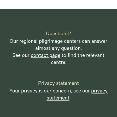
Questions?
Our regional pilgrimage centers can answer
almost any question.
See our
contact page
to find the relevant
centre.
Privacy statement
Your privacy is our concern, see our
privacy
statement
.