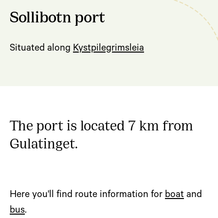
Sollibotn port
Situated along
Kystpilegrimsleia
The port is located 7 km from
Gulatinget.
Here you'll find route information for
boat
and
bus
.