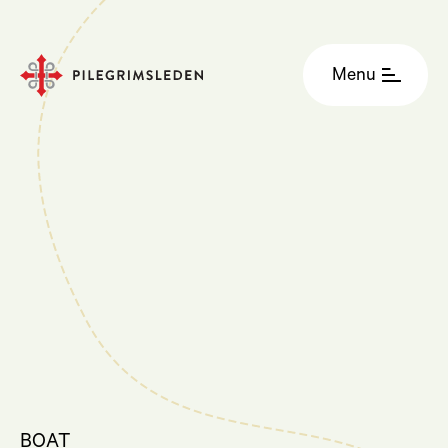
Menu
BOAT