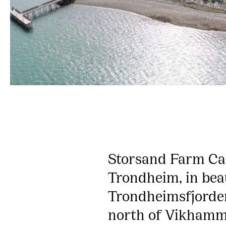
Storsand Farm Cam
Trondheim, in bea
Trondheimsfjorden
north of Vikhamm