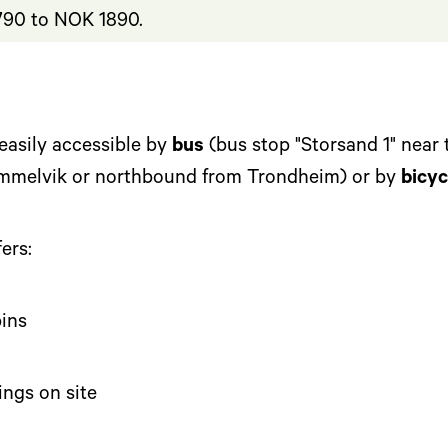
90 to NOK 1890.
easily accessible by
bus
(bus stop "Storsand 1" near 
mmelvik or northbound from Trondheim) or by
bicyc
ers:
ins
ings on site