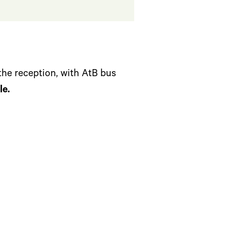
the reception, with AtB bus
le.