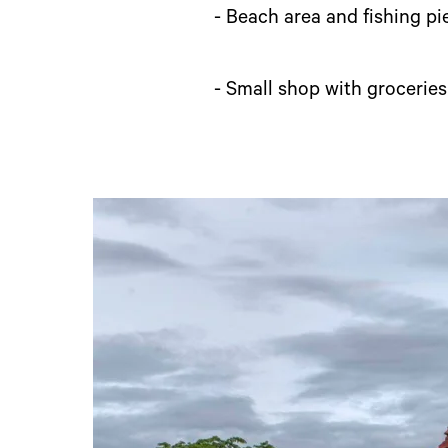
- Beach area and fishing pi
- Small shop with groceries