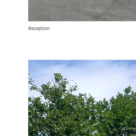
Reception