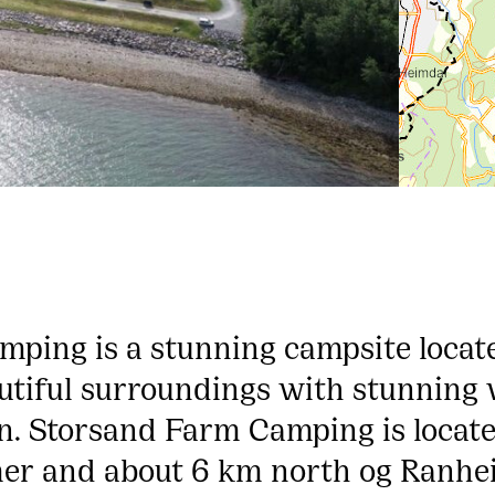
ping is a stunning campsite locat
utiful surroundings with stunning 
. Storsand Farm Camping is locat
er and about 6 km north og Ranh