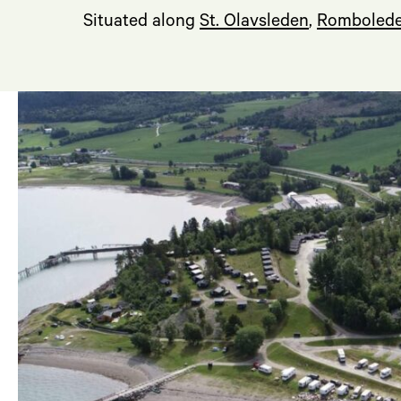
Situated along
St. Olavsleden
,
Romboled