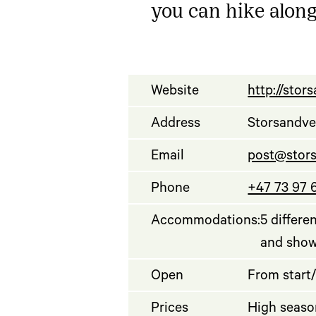
you can hike along
Website
http://sto
Address
Storsandve
Email
post@stor
Phone
+47 73 97 
Accommodations:
5 differe
and sho
Open
From start/
Prices
High seaso