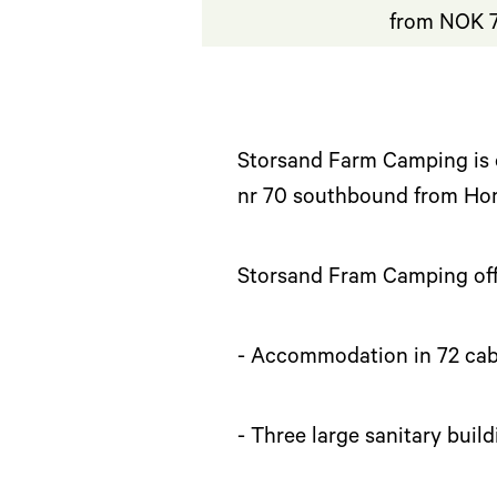
from NOK 7
Storsand Farm Camping is 
nr 70 southbound from Ho
Storsand Fram Camping off
- Accommodation in 72 cab
- Three large sanitary build