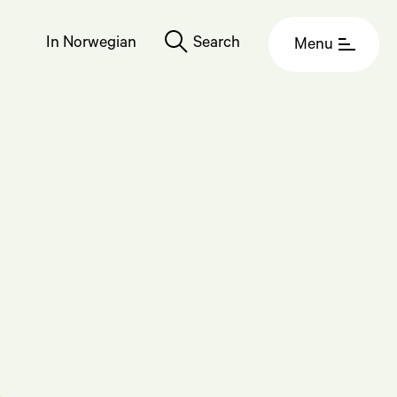
In Norwegian
Search
Menu