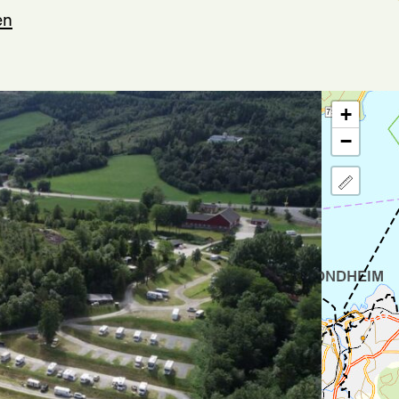
en
+
−