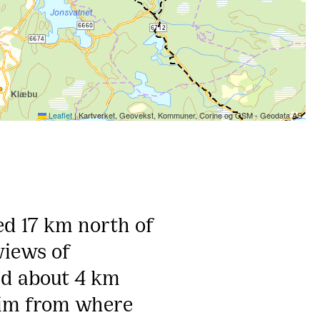
Leaflet
|
Kartverket, Geovekst, Kommuner, Corine og OSM - Geodata AS
ed 17 km north of
views of
ed about 4 km
eim from where