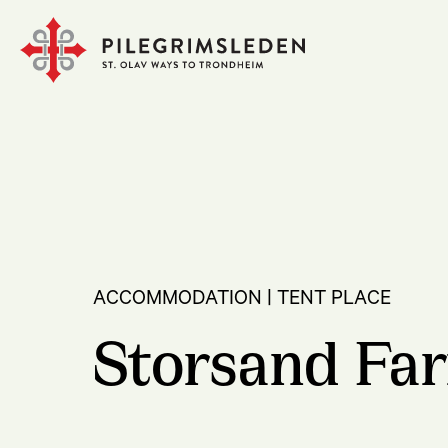
ACCOMMODATION | TENT PLACE
Storsand Fa