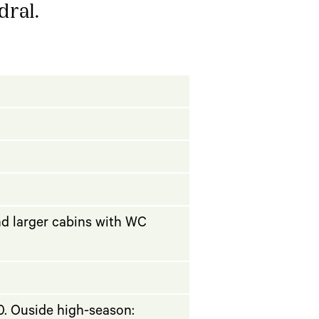
dral.
nd larger cabins with WC
. Ouside high-season: