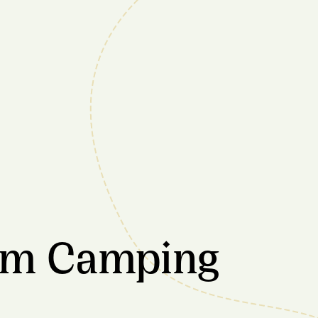
rm Camping