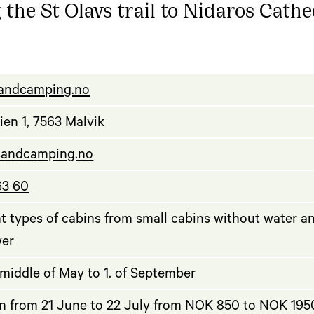
 the St Olavs trail to Nidaros Cathe
rsandcamping.no
ien 1, 7563 Malvik
sandcamping.no
63 60
nt types of cabins from small cabins without water a
wer
middle of May to 1. of September
n from 21 June to 22 July from NOK 850 to NOK 1950