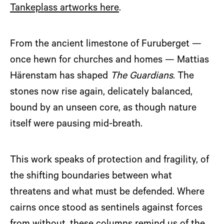
Tankeplass artworks here
.
From the ancient limestone of Furuberget —
once hewn for churches and homes — Mattias
Härenstam has shaped
The Guardians
. The
stones now rise again, delicately balanced,
bound by an unseen core, as though nature
itself were pausing mid-breath.
This work speaks of protection and fragility, of
the shifting boundaries between what
threatens and what must be defended. Where
cairns once stood as sentinels against forces