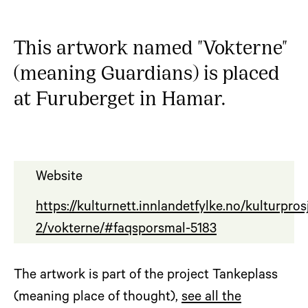
This artwork named "Vokterne"
(meaning Guardians) is placed
at Furuberget in Hamar.
Website
https://kulturnett.innlandetfylke.no/kulturpro
2/vokterne/#faqsporsmal-5183
The artwork is part of the project Tankeplass
(meaning place of thought),
see all the