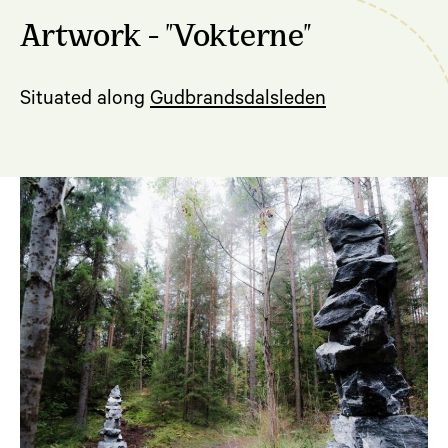
Artwork - "Vokterne"
Situated along
Gudbrandsdalsleden