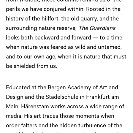
from without, these columns remind us of the
perils we have conjured within. Rooted in the
history of the hillfort, the old quarry, and the
surrounding nature reserve,
The Guardians
looks both backward and forward — to a time
when nature was feared as wild and untamed,
and to our own age, when it is nature that must
be shielded from us.
Educated at the Bergen Academy of Art and
Design and the Städelschule in Frankfurt am
Main, Härenstam works across a wide range of
media. His art traces those moments when
order falters and the hidden turbulence of the