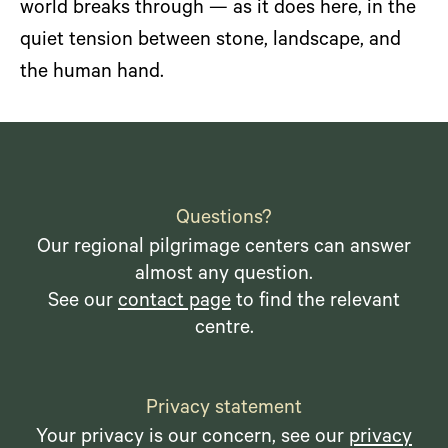
world breaks through — as it does here, in the
quiet tension between stone, landscape, and
the human hand.
Questions?
Our regional pilgrimage centers can answer
almost any question.
See our
contact page
to find the relevant
centre.
Privacy statement
Your privacy is our concern, see our
privacy