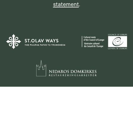
statement
.