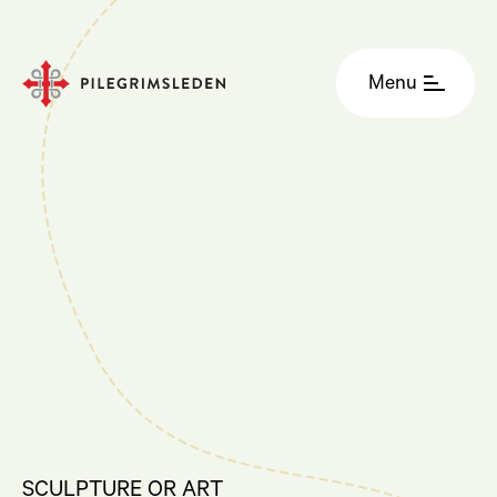
Menu
SCULPTURE OR ART