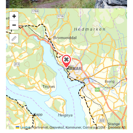
+
−
Leaflet
|
Kartverket, Geovekst, Kommuner, Corine og OSM - Geodata AS