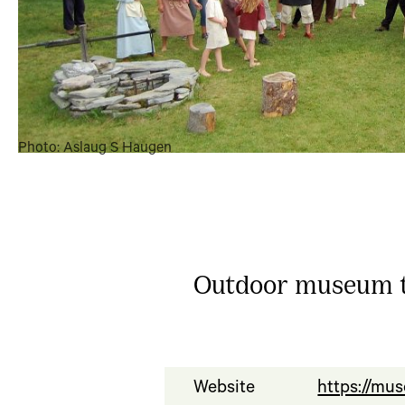
Photo: Aslaug S Haugen
Outdoor museum th
Website
https://mu