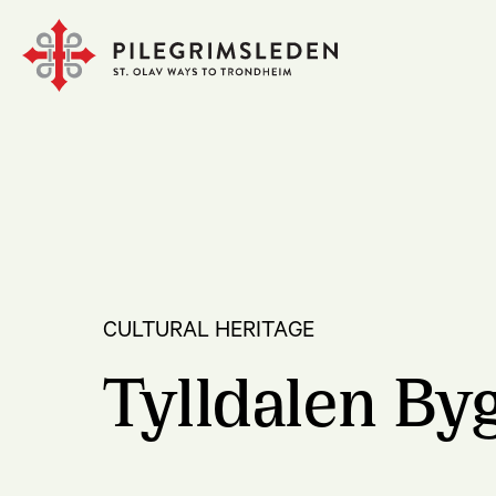
CULTURAL HERITAGE
Tylldalen B