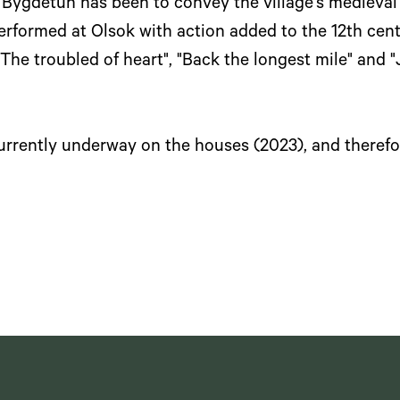
n Bygdetun has been to convey the village's medieval
rformed at Olsok with action added to the 12th centu
The troubled of heart", "Back the longest mile" and "Ju
currently underway on the houses (2023), and therefo