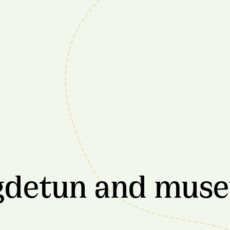
ygdetun and mus