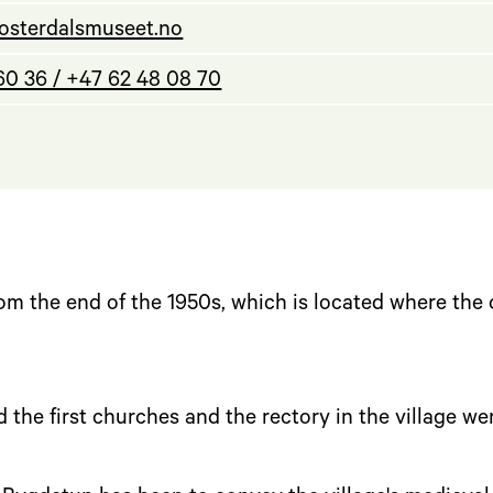
osterdalsmuseet.no
60 36 / +47 62 48 08 70
l
m the end of the 1950s, which is located where the
 the first churches and the rectory in the village we