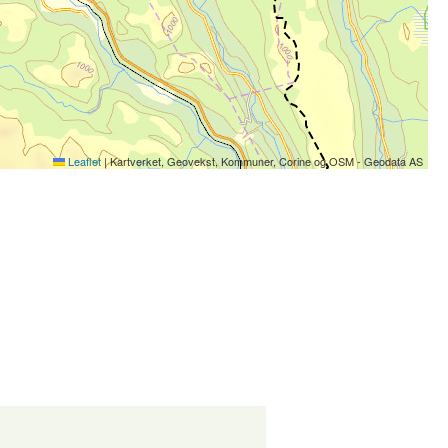
Leaflet
|
Kartverket, Geovekst, Kommuner, Corine og OSM - Geodata AS