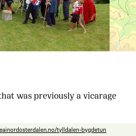
at was previously a vicarage
seainordosterdalen.no/tylldalen-bygdetun