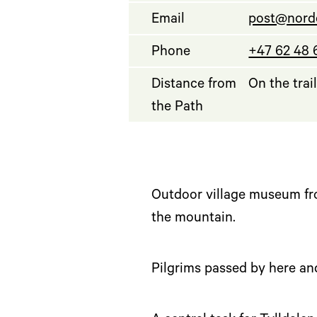
Email
post@nord
Phone
+47 62 48 
Distance from
On the trai
the Path
Outdoor village museum fro
the mountain.
Pilgrims passed by here and