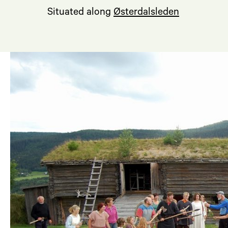
Situated along
Østerdalsleden