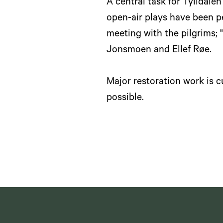
A central task for Tylldale
open-air plays have been pe
meeting with the pilgrims; "
Jonsmoen and Ellef Røe.
Major restoration work is 
possible.