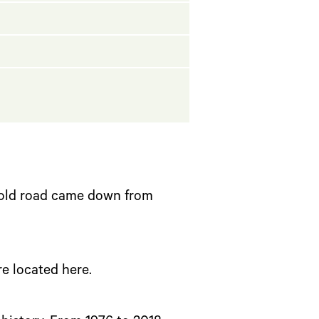
 old road came down from
re located here.