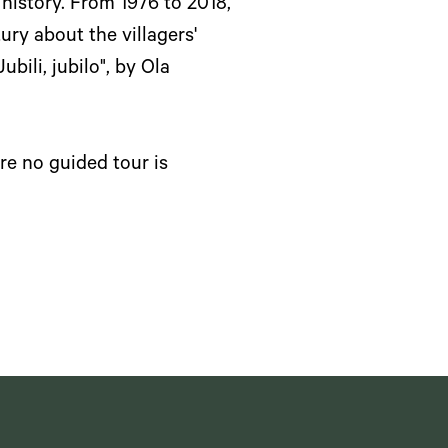
 history. From 1976 to 2018,
ry about the villagers'
bili, jubilo", by Ola
re no guided tour is