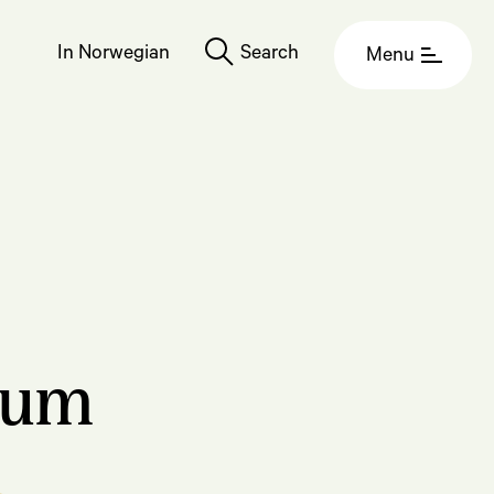
In Norwegian
Search
Menu
eum