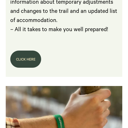
information about temporary adjustments
and changes to the trail and an updated list
of accommodation.
– All it takes to make you well prepared!
CLICK HERE