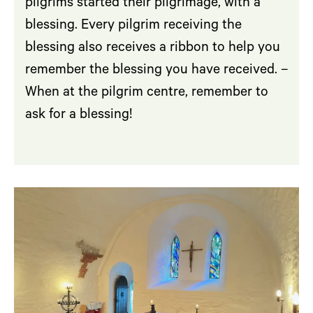
pilgrims started their pilgrimage, with a
blessing. Every pilgrim receiving the
blessing also receives a ribbon to help you
remember the blessing you have received. –
When at the pilgrim centre, remember to
ask for a blessing!