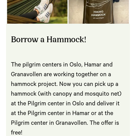
Borrow a Hammock!
The pilgrim centers in Oslo, Hamar and
Granavollen are working together on a
hammock project. Now you can pick up a
hammock (with canopy and mosquito net)
at the Pilgrim center in Oslo and deliver it
at the Pilgrim center in Hamar or at the
Pilgrim center in Granavollen. The offer is
free!