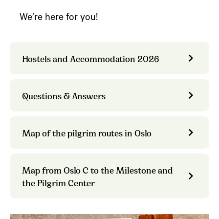
We’re here for you!
Hostels and Accommodation 2026
Questions & Answers
Map of the pilgrim routes in Oslo
Map from Oslo C to the Milestone and
the Pilgrim Center