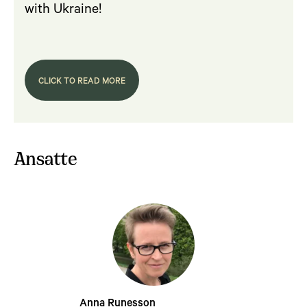
with Ukraine!
CLICK TO READ MORE
Ansatte
Anna Runesson