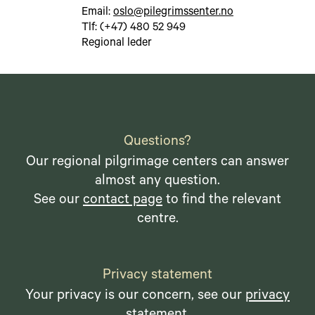
Email:
oslo@pilegrimssenter.no
Tlf: (+47) 480 52 949
Regional leder
Questions?
Our regional pilgrimage centers can answer
almost any question.
See our
contact page
to find the relevant
centre.
Privacy statement
Your privacy is our concern, see our
privacy