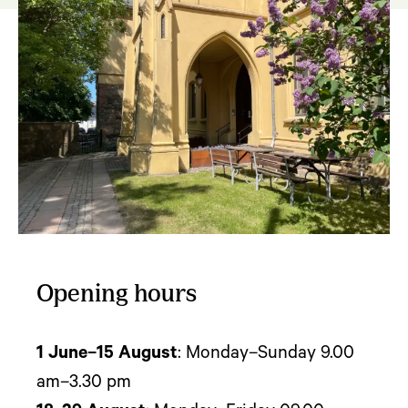
Opening hours
1 June–15 August
: Monday–Sunday 9.00
am–3.30 pm