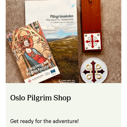
Oslo Pilgrim Shop
Get ready for the adventure!