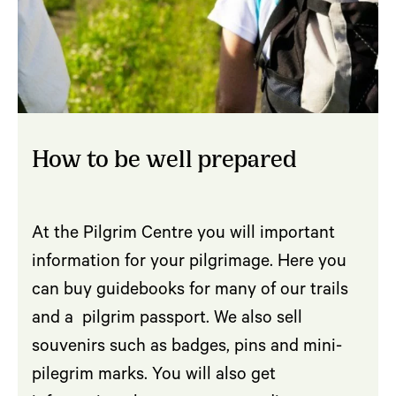
How to be well prepared
At the Pilgrim Centre you will important
information for your pilgrimage. Here you
can buy guidebooks for many of our trails
and a pilgrim passport. We also sell
souvenirs such as badges, pins and mini-
pilegrim marks. You will also get