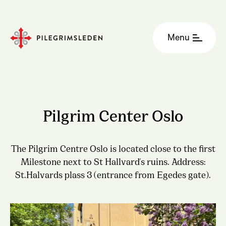
Menu
Pilgrim Center Oslo
The Pilgrim Centre Oslo is located close to the first
Milestone next to St Hallvard's ruins. Address:
St.Halvards plass 3 (entrance from Egedes gate).