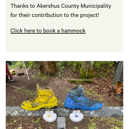
Thanks to Akershus County Municipality
for their contribution to the project!
Click here to book a hammock