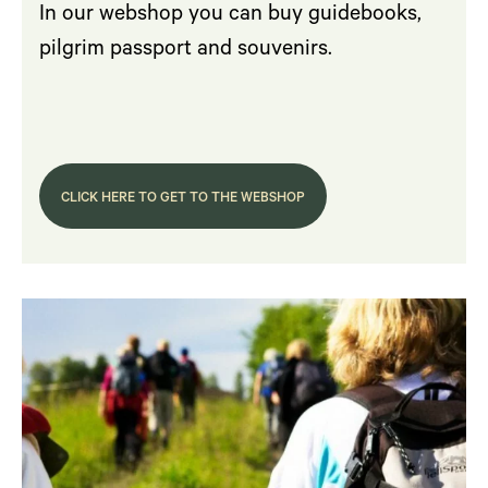
In our webshop you can buy guidebooks,
pilgrim passport and souvenirs.
CLICK HERE TO GET TO THE WEBSHOP