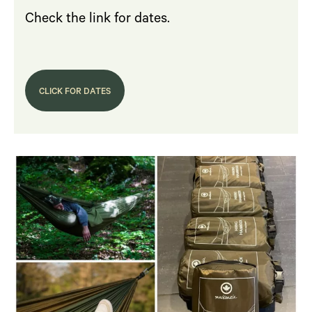
Check the link for dates.
CLICK FOR DATES