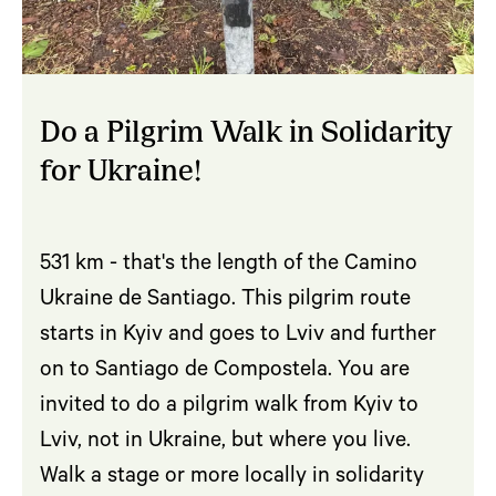
Do a Pilgrim Walk in Solidarity
for Ukraine!
531 km - that's the length of the Camino
Ukraine de Santiago. This pilgrim route
starts in Kyiv and goes to Lviv and further
on to Santiago de Compostela. You are
invited to do a pilgrim walk from Kyiv to
Lviv, not in Ukraine, but where you live.
Walk a stage or more locally in solidarity