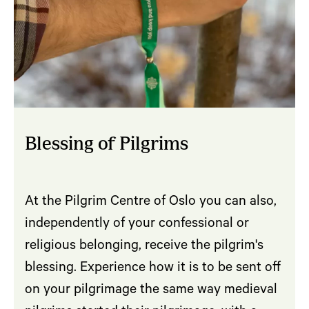
Blessing of Pilgrims
At the Pilgrim Centre of Oslo you can also,
independently of your confessional or
religious belonging, receive the pilgrim's
blessing. Experience how it is to be sent off
on your pilgrimage the same way medieval