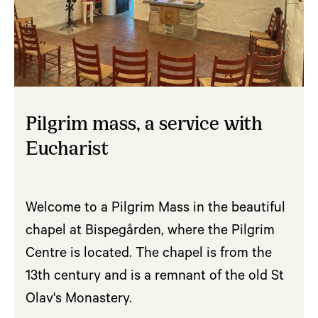
Pilgrim mass, a service with
Eucharist
Welcome to a Pilgrim Mass in the beautiful
chapel at Bispegården, where the Pilgrim
Centre is located. The chapel is from the
13th century and is a remnant of the old St
Olav's Monastery.