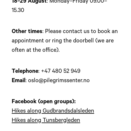
18–29 August
: Monday–Friday 09.00–
15.30
Other times
: Please contact us to book an
appointment or ring the doorbell (we are
often at the office).
Telephone
: +47 480 52 949
Email
: oslo@pilegrimssenter.no
Facebook (open groups):
Hikes along Gudbrandsdalsleden
Hikes along Tunsbergleden