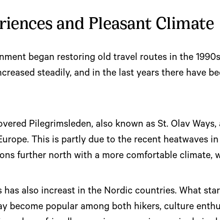
riences and Pleasant Climate
ment began restoring old travel routes in the 1990s
increased steadily, and in the last years there have b
ered Pilegrimsleden, also known as St. Olav Ways, a
 Europe. This is partly due to the recent heatwaves
ions further north with a more comfortable climate, 
s has also increast in the Nordic countries. What star
ay become popular among both hikers, culture enthu