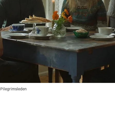
Pilegrimsleden