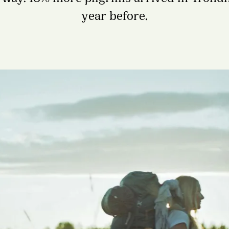
year before.