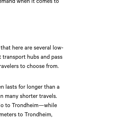
 demand when it comes to
 that here are several low-
at transport hubs and pass
travelers to choose from.
n lasts for longer than a
an many shorter travels.
slo to Trondheim—while
lometers to Trondheim,