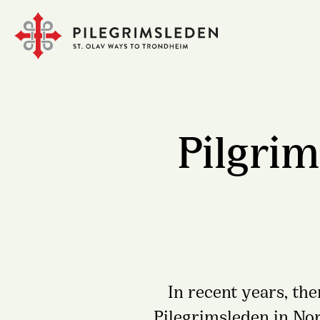
Pilgrim
In recent years, th
Pilegrimsleden in No