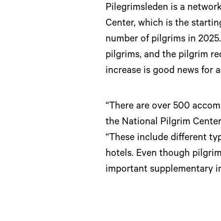
Pilegrimsleden is a network
Center, which is the startin
number of pilgrims in 2025
pilgrims, and the pilgrim r
increase is good news for 
“There are over 500 accomm
the National Pilgrim Cente
“These include different 
hotels. Even though pilgri
important supplementary in