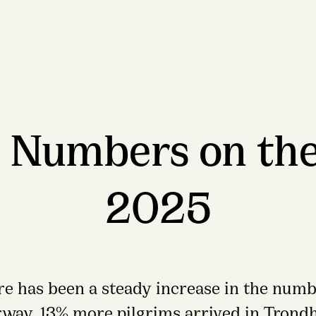
 Numbers on the
2025
ere has been a steady increase in the numb
rway. 13% more pilgrims arrived in Trond