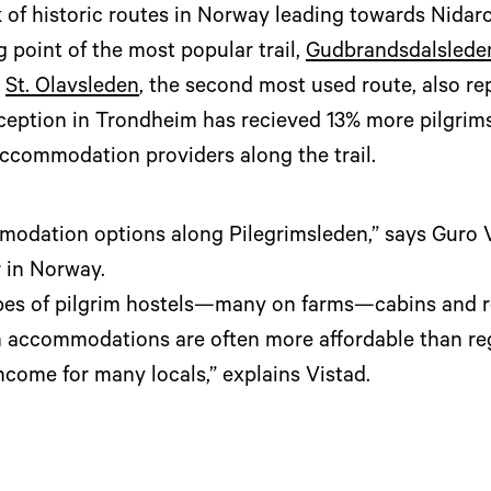
 of historic routes in Norway leading towards Nidaro
g point of the most popular trail,
Gudbrandsdalslede
.
St. Olavsleden
, the second most used route, also re
eception in Trondheim has recieved 13% more pilgrim
accommodation providers along the trail.
odation options along Pilegrimsleden,” says Guro V
r in Norway.
types of pilgrim hostels—many on farms—cabins and 
m accommodations are often more affordable than reg
come for many locals,” explains Vistad.