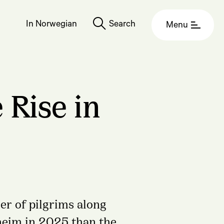
In Norwegian
Search
Menu
 Rise in
er of pilgrims along
heim in 2025 than the