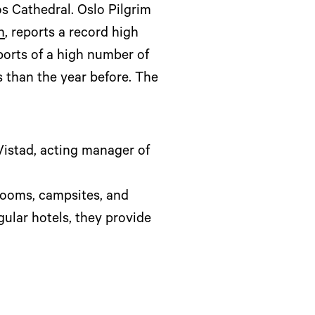
s Cathedral. Oslo Pilgrim
n
, reports a record high
ports of a high number of
s than the year before. The
istad, acting manager of
rooms, campsites, and
ular hotels, they provide