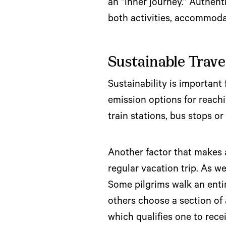
an “inner journey.” Authen
both activities, accommoda
Sustainable Trave
Sustainability is important
emission options for reachi
train stations, bus stops o
Another factor that makes a 
regular vacation trip. As w
Some pilgrims walk an ent
others choose a section of 
which qualifies one to rece