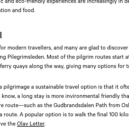
tic and eco-friendly experiences are increasingly in
tion and food.
l
 for modern travellers, and many are glad to discover
ng Pilegrimsleden. Most of the pilgrim routes start 
r ferry quays along the way, giving many options for 
pilgrimage a sustainable travel option is that it ofte
e know, a long stay is more invironmental friendly th
ire route—such as the Gudbrandsdalen Path from O
a route. A popular option is to walk the final 100 ki
ive the
Olav Letter
.