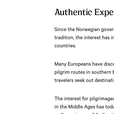
Authentic Expe
Since the Norwegian govern
tradition, the interest has 
countries.
Many Europeans have discov
pilgrim routes in southern
travelers seek out destinat
The interest for pilgrimage
in the Middle Ages has tod