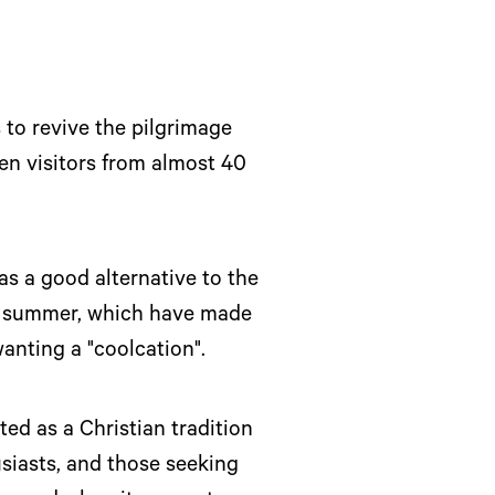
 to revive the pilgrimage
een visitors from almost 40
s a good alternative to the
 in summer, which have made
wanting a "coolcation".
ted as a Christian tradition
siasts, and those seeking