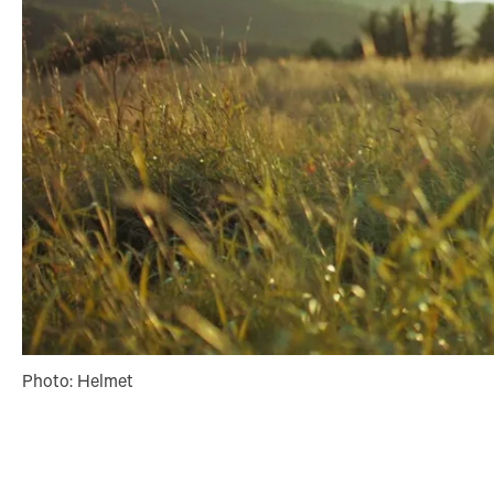
Photo: Helmet