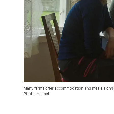
Many farms offer accommodation and meals along 
Photo: Helmet