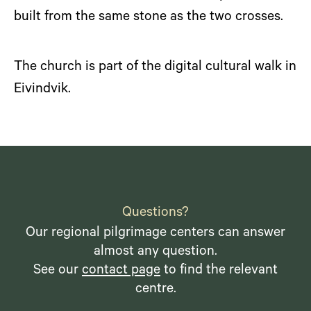
built from the same stone as the two crosses.
The church is part of the digital cultural walk in
Eivindvik.
Questions?
Our regional pilgrimage centers can answer
almost any question.
See our
contact page
to find the relevant
centre.