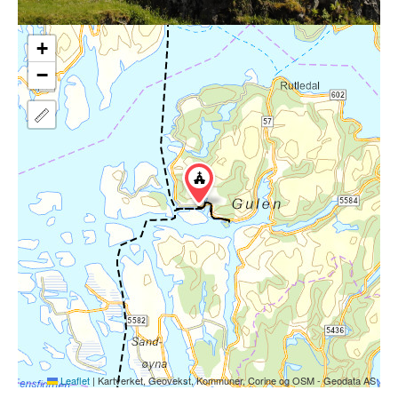
+
−
Leaflet
|
Kartverket, Geovekst, Kommuner, Corine og OSM - Geodata AS