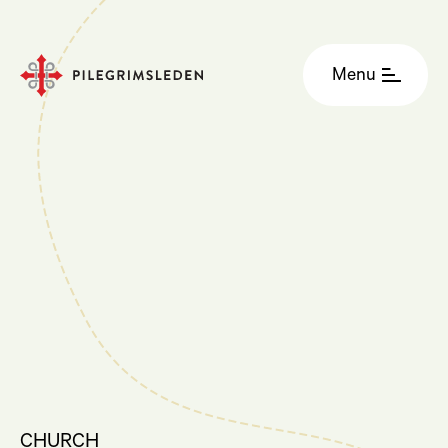
Menu
CHURCH