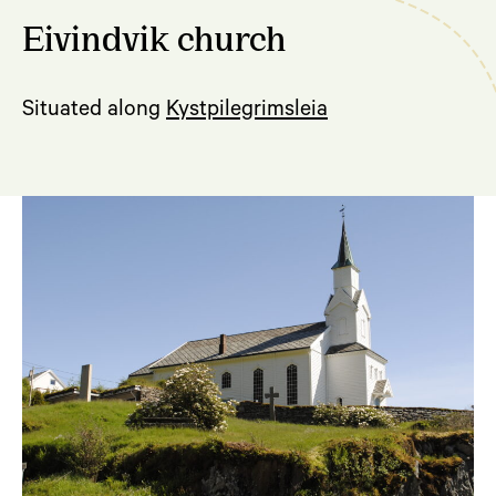
Eivindvik church
Situated along
Kystpilegrimsleia