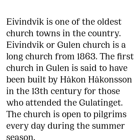
Eivindvik is one of the oldest
church towns in the country.
Eivindvik or Gulen church is a
long church from 1863. The first
church in Gulen is said to have
been built by Håkon Håkonsson
in the 13th century for those
who attended the Gulatinget.
The church is open to pilgrims
every day during the summer
season.