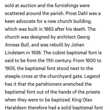
sold at auction and the furnishings were
scattered around the parish. Prost Dahl was a
keen advocate for a new church building,
which was built in 1863 after his death. The
church was designed by architect Georg
Anreas Bull, and was rebuilt by Johan
Lindstøm in 1938. The cubist baptismal font is
said to be from the 11th century. From 1600 to
1905, the baptismal font stood next to the
steeple cross at the churchyard gate. Legend
has it that the parishioners wrenched the
baptismal font out of the hands of the priests
when they were to be baptized. King Olav
Haraldson therefore had a solid baptismal font