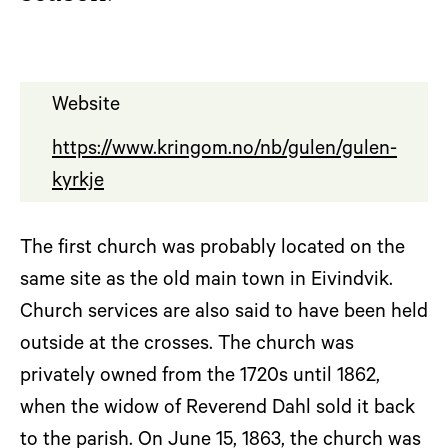
Website
https://www.kringom.no/nb/gulen/gulen-
kyrkje
The first church was probably located on the
same site as the old main town in Eivindvik.
Church services are also said to have been held
outside at the crosses. The church was
privately owned from the 1720s until 1862,
when the widow of Reverend Dahl sold it back
to the parish. On June 15, 1863, the church was