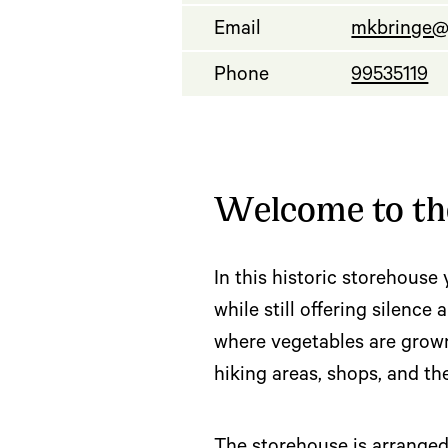
Email
mkbringe@
Phone
99535119
Welcome to the
In this historic storehouse 
while still offering silenc
where vegetables are grown 
hiking areas, shops, and t