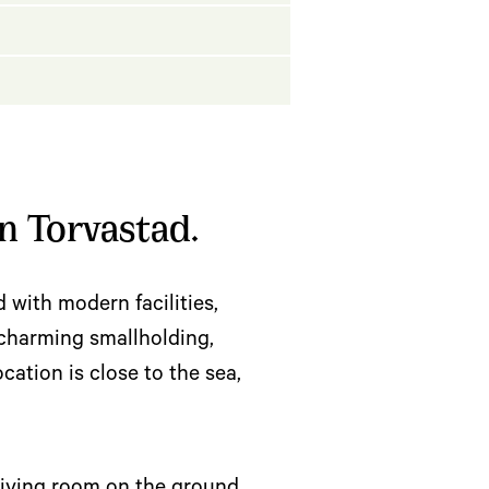
n Torvastad.
d with modern facilities,
a charming smallholding,
ation is close to the sea,