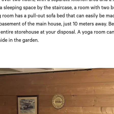
over two floors, with a separate kitchen area and a
d a sleeping space by the staircase, a room with two bu
 room has a pull-out sofa bed that can easily be ma
 basement of the main house, just 10 meters away. Be
e entire storehouse at your disposal. A yoga room ca
ide in the garden.