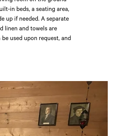
 living room on the ground
ilt-in beds, a seating area,
de up if needed. A separate
d linen and towels are
n be used upon request, and