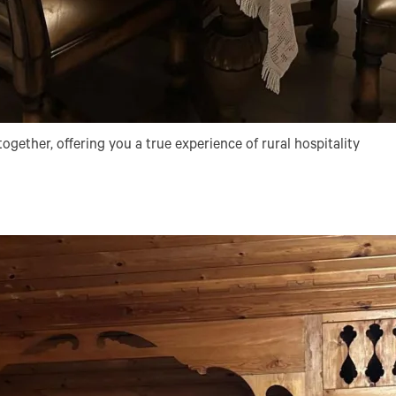
ogether, offering you a true experience of rural hospitality