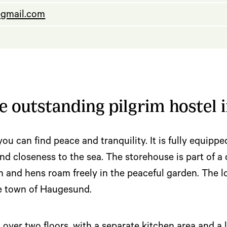
gmail.com
 outstanding pilgrim hostel i
you can find peace and tranquility. It is fully equippe
e and closeness to the sea. The storehouse is part of 
and hens roam freely in the peaceful garden. The loc
he town of Haugesund.