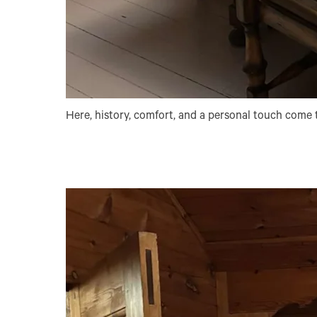
Here, history, comfort, and a personal touch come t