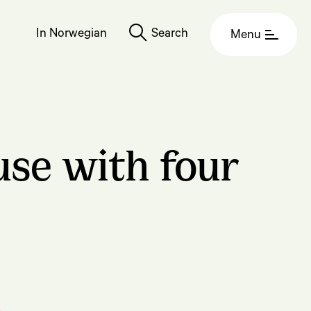
In Norwegian
Search
Menu
se with four