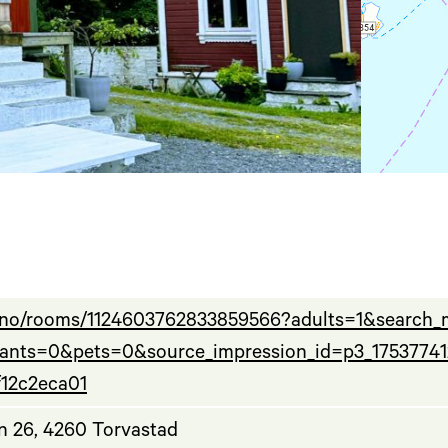
b.no/rooms/1124603762833859566?adults=1&search
fants=0&pets=0&source_impression_id=p3_1753774
f12c2eca01
n 26, 4260 Torvastad