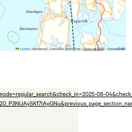
Leaflet
|
Kartverket, Geovekst, Kommuner, Corine og OSM - Geodata AS
_mode=regular_search&check_in=2025-08-04&check
120_P3NUAySKf7IAyGNu&previous_page_section_nam