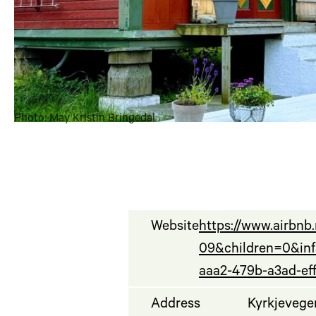
Photo: May Kristin Bringedal
Website
https://www.airbn
09&children=0&in
aaa2-479b-a3ad-ef
Address
Kyrkjevege