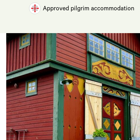
Approved pilgrim accommodation