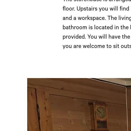
The storehouse is arranged 
floor. Upstairs you will fin
and a workspace. The living
bathroom is located in the
provided. You will have th
you are welcome to sit outs