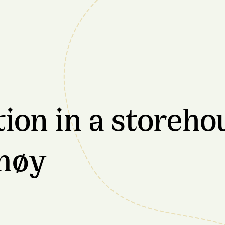
n in a storehou
møy