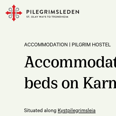
ACCOMMODATION | PILGRIM HOSTEL
Accommodatio
beds on Kar
Situated along
Kystpilegrimsleia