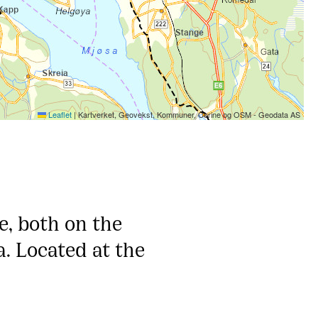
Leaflet
|
Kartverket, Geovekst, Kommuner, Corine og OSM - Geodata AS
, both on the
. Located at the