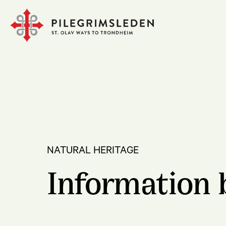
NATURAL HERITAGE
Information 