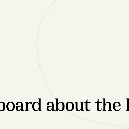
board about the 