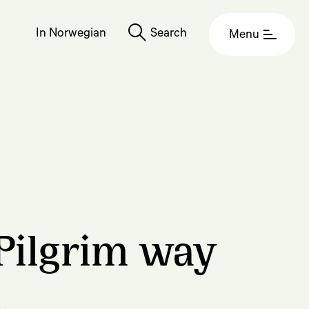
In Norwegian
Search
Menu
Pilgrim way