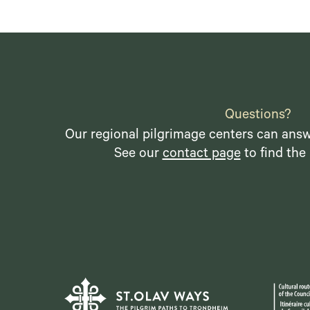
Questions?
Our regional pilgrimage centers can answ
See our
contact page
to find the 