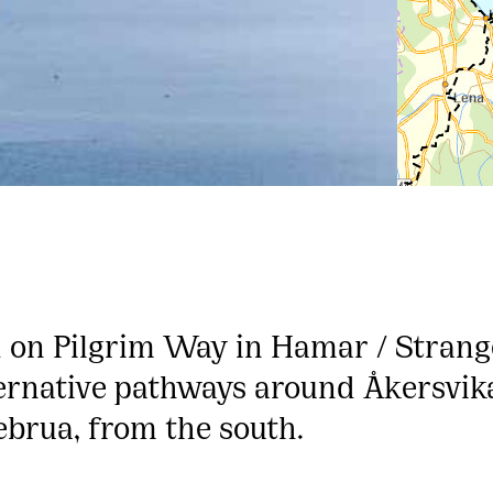
 on Pilgrim Way in Hamar / Strange
ernative pathways around Åkersvika
ebrua, from the south.