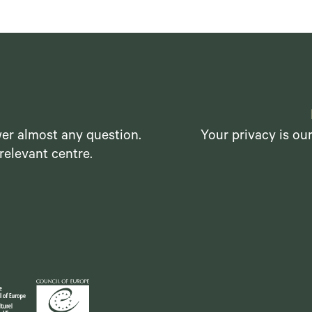
er almost any question.
Your privacy is ou
relevant centre.