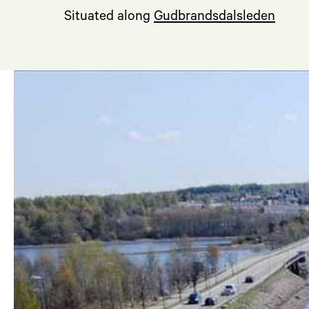
Situated along
Gudbrandsdalsleden