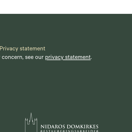
Privacy statement
r concern, see our
privacy statement
.