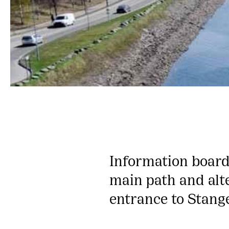
Information board
main path and alt
entrance to Stang