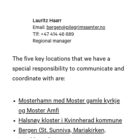
Lauritz Haarr
Email:
bergen@pilegrimssenter.no
Tlf: +47 414 46 689
Regional manager
The five key locations that we have a
special responsibility to communicate and
coordinate with are:
Mosterhamn med Moster gamle kyrkje
og Moster Amfi
Halsnøy kloster i Kvinnherad kommune
Bergen (St. Sunniva, Mariakirken,