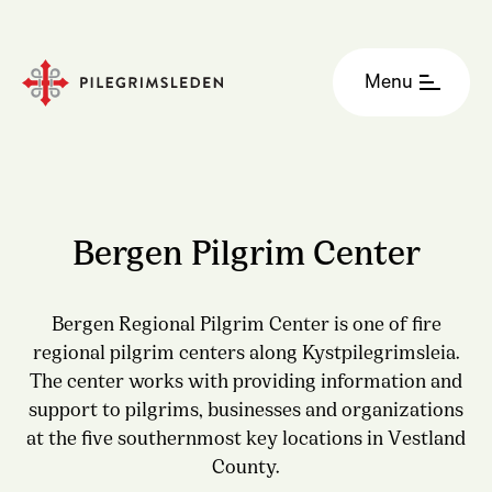
Menu
Bergen Pilgrim Center
Bergen Regional Pilgrim Center is one of fire
regional pilgrim centers along Kystpilegrimsleia.
The center works with providing information and
support to pilgrims, businesses and organizations
at the five southernmost key locations in Vestland
County.