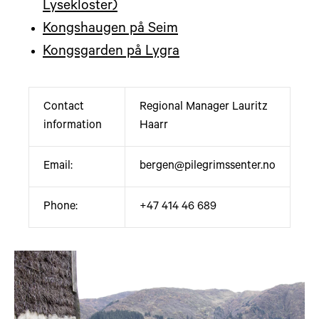
Lysekloster)
Kongshaugen på Seim
Kongsgarden på Lygra
Contact
Regional Manager Lauritz
information
Haarr
Email:
bergen@pilegrimssenter.no
Phone:
+47 414 46 689