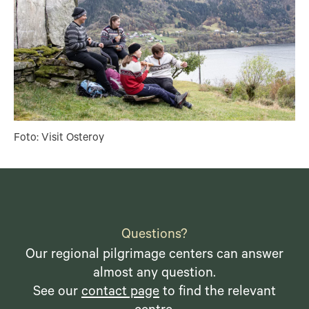
Foto: Visit Osteroy
Questions?
Our regional pilgrimage centers can answer
almost any question.
See our
contact page
to find the relevant