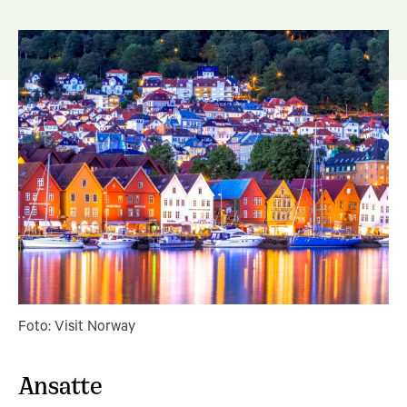
Foto: Visit Norway
Ansatte