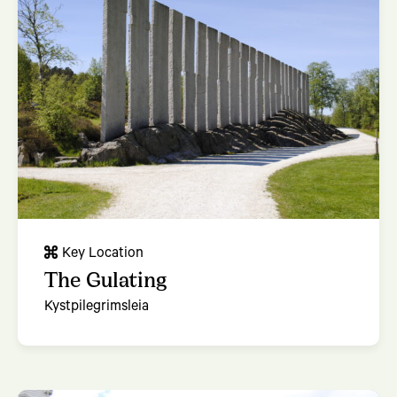
Key Location
The Gulating
Kystpilegrimsleia