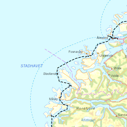
along the Sognefjord to
Rutledal ferry
pier
and take the ferry across to
Rysjedalsvika. The ferry leaves every 1-3
hours, so check the departure times
at
https://www.skyss.no/
. There is some
climbing on parts of the road, so allow
plenty of time.
From the ferry pier in Rysjedalsvika, cycle
6.5 km along County Road 57 to Leirvik,
and then turn left onto County Road 607
towards Hyllestad. After 7.4 km, you will
arrive at
the Millstone Park in Hyllestad
.
This is Northern Europe's largest stone