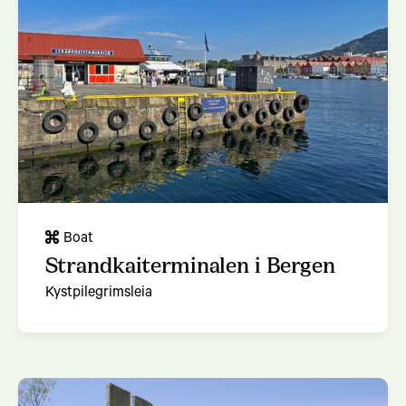
Boat
Strandkaiterminalen i Bergen
Kystpilegrimsleia