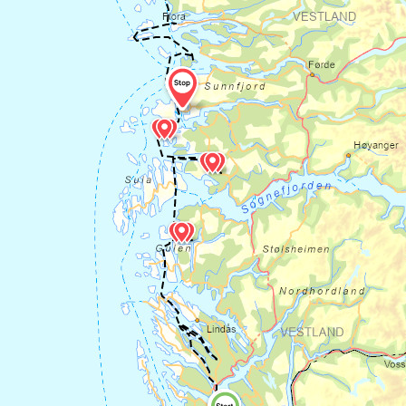
quarry from the Middle Ages, and was in
operation from the 8th century until the
beginning of the 20th century. Millstones
were sent from Hyllestad to large parts of
Europe, and many of the large stone
crushers along the coast were also
quarried here. The Millstone Park is open
and accessible all year round, and you can
get a stamp in your pilgrim's passport.
The milestone park is close to
Hyllestad
old churchyard.
Here you will find three
smaller stone crosses from the Middle