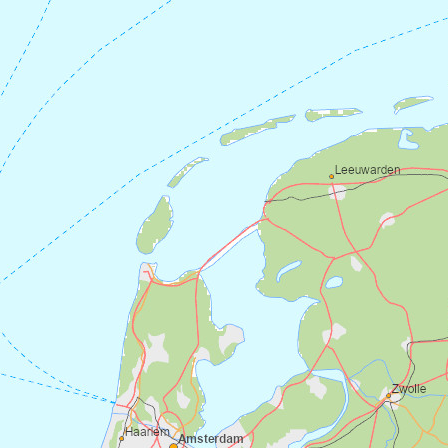
the next day. If you take an extra night,
you can also visit the small stone cross
outside
Vilnes church
on Atløy. The ferry
from Askvoll to Gjervik runs approximately
every hour. Check departures
at
https://www.skyss.no/.
Back in Askvoll, you can catch the
southbound boat to Eivindvik or further to
Bergen.
Have a good trip!