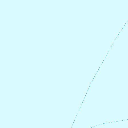
To get here, you first cycle 21 km along
county road 61, and then turn left 3.2 km
along Korssundvegen. After visiting
Olavskrossen, you can buy lunch at
Joker
Korssund
in the old guesthouse. Here you
will also find
a guest harbor
with sanitary
facilities.
After lunch, cycle back to county road 61,
and turn left towards
Fure ferry pier
. Here
you take the ferry to Askvoll. The ferry
leaves every 3-4 hours, so remember to