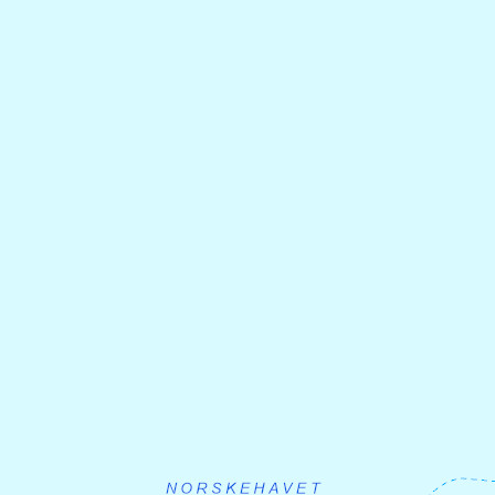
Solnedgang ved Dingja
Foto :Tonje Ramse Trædal
Day 2: Dingja - Hyllestad -
Sørbøvåg
From Dignja you cycle 16 km further inland