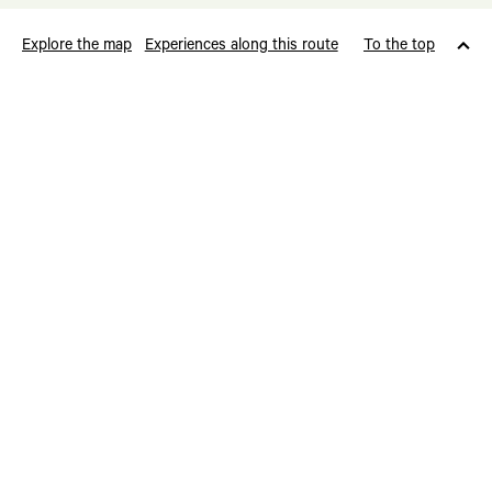
Explore the map
Experiences along this route
To the top
Cultural Heritage
Borgstova
Kystpilegrimsleia