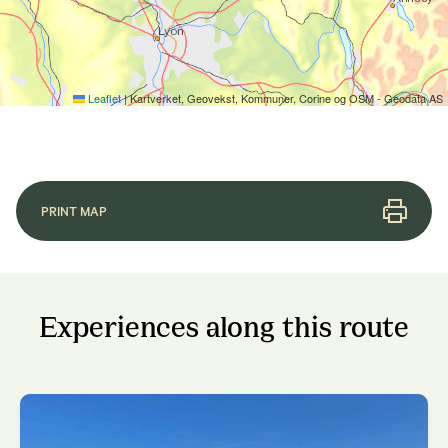
Leaflet
|
Kartverket, Geovekst, Kommuner, Corine og OSM - Geodata AS
PRINT MAP
Experiences along this route