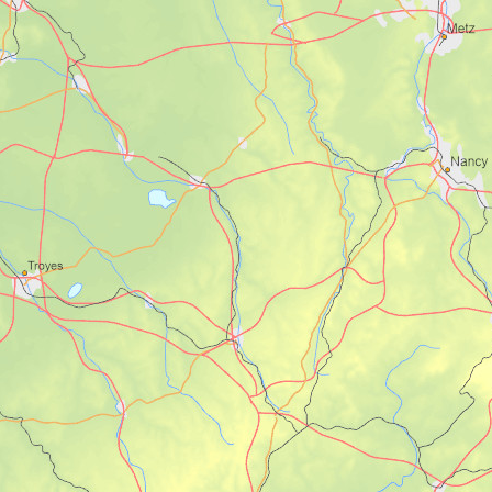
for the exact bike route.