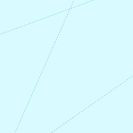
check the ferry times
at
https://www.skyss.no/
when planning
your trip and beyond.
If you take the ferry from Fure at 15:50, you
will be in Askvoll at 16:10, and take the
express boat from Asvoll south towards
Eivindvik or all the way to Bergen at 17:40.
Check timetables
here:
https://www.norled.no/hurtigbat-
ferje/
If you take a later ferry from Fure, you can
stay overnight at
Askvoll Fjordhotell
until