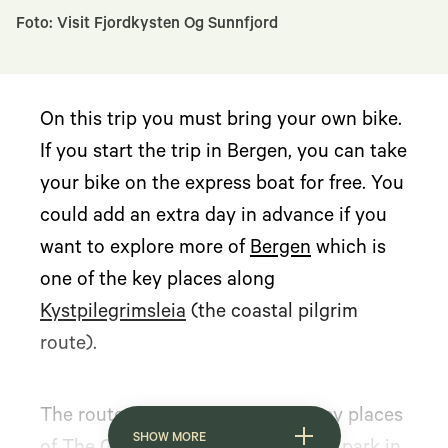
Foto: Visit Fjordkysten Og Sunnfjord
On this trip you must bring your own bike.
If you start the trip in Bergen, you can take
your bike on the express boat for free. You
could add an extra day in advance if you
want to explore more of
Bergen
which is
one of the key places along
Kystpilegrimsleia
(the coastal pilgrim
route).
The route also takes you to the key places
SHOW MORE