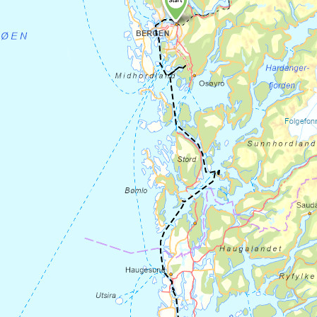
Ages placed in the corners of the
churchyard wall. You can also
visit
Hyllestad church
where a fragment of
another stone cross is kept. On the way
you can also stop at
Åfjordstein
where you
can buy locally produced stone products
made from the same material as the old
stone crushers. Contact the owner to open
the shop. If you want a living introduction
to history, you can book a tour or other
activities at
https://vikingfootprints.com/
.
After your visit to Hyllestad, you can cycle
10 km along the Åfjord to the pilgrim