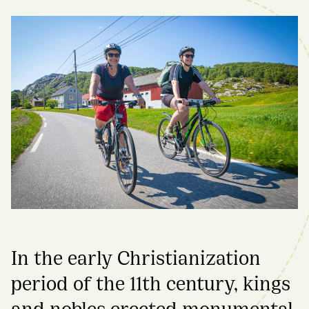
In the early Christianization
period of the 11th century, kings
and nobles erected monumental