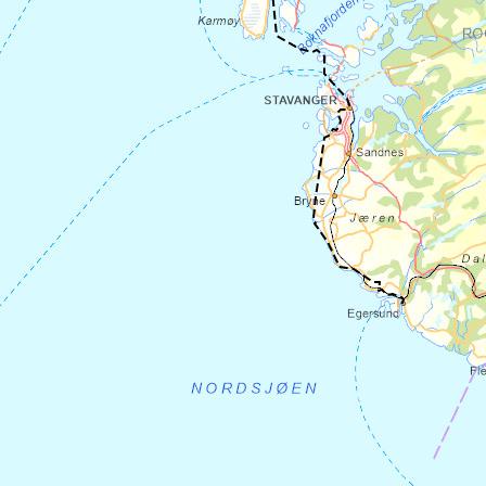
hostel
Sogn Hostel.
There is plenty of
space and a large kitchen where you can
cook your own food. You can shop
at
Sørbøvåg general store
2 km further
out, or at
Spar in Hyllestad
.