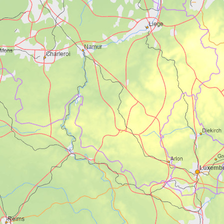
Utsikt over Eivindvik
Foto: Mariann Eide
The map below shows points of interest
and accommodation along the route, but
not the cycle route itself. See the
OutoorActive map in the top of the page