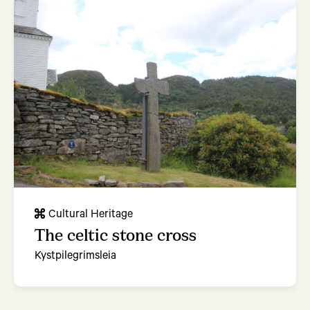
Cultural Heritage
The celtic stone cross
Kystpilegrimsleia