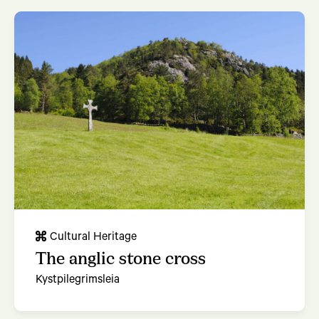
Cultural Heritage
The anglic stone cross
Kystpilegrimsleia