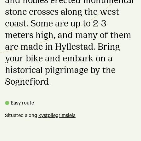
stone crosses along the west
coast. Some are up to 2-3
meters high, and many of them
are made in Hyllestad. Bring
your bike and embark on a
historical pilgrimage by the
Sognefjord.
Easy route
Situated along
Kystpilegrimsleia