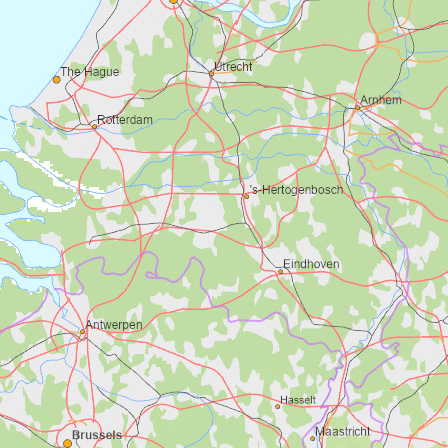
Stavkyrkja i Volnes
Foto: Visit Fjordkysten og Sunnfjord