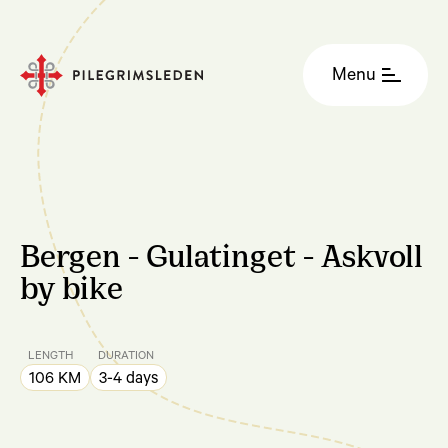
Menu
Bergen - Gulatinget - Askvoll
by bike
LENGTH
DURATION
106 KM
3-4 days